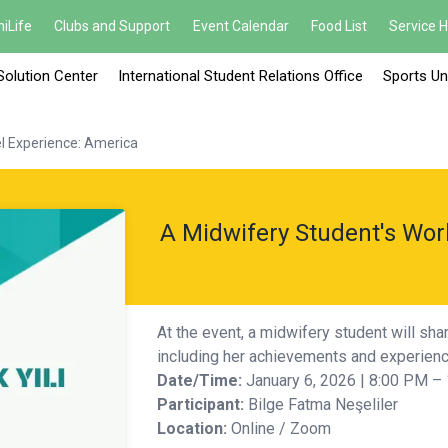
iLife
Clubs and Support
Event Calendar
Food List
Service 
Solution Center
International Student Relations Office
Sports Un
l Experience: America
A Midwifery Student's Wor
At the event, a midwifery student will sha
including her achievements and experience
Date/Time:
January 6, 2026 | 8:00 PM –
Participant:
Bilge Fatma Neşeliler
Location:
Online / Zoom