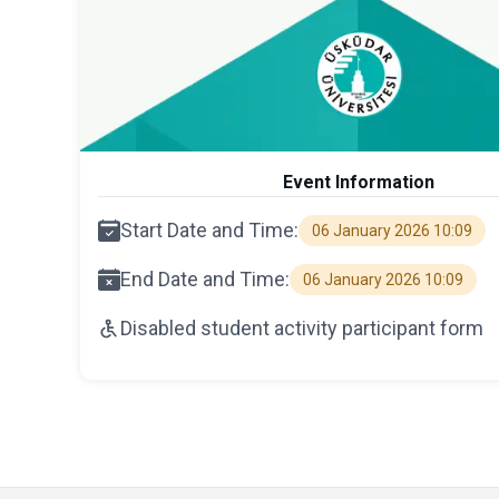
Event Information
Start Date and Time:
06 January 2026 10:09
End Date and Time:
06 January 2026 10:09
Disabled student activity participant form