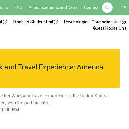
Hours
FAQ
Announcements and News
Contact
TR
it
Disabled Student Unit
Psychological Counseling Unit
Guest House Unit
k and Travel Experience: America
re her Work and Travel experience in the United States,
s, with the participants.
 10:00 PM