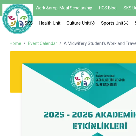
Work &amp; Meal Scholarship
HCS Blog
SKS Un
SKS
Health Unit
Culture Unit
Sports Unit
Home
/
Event Calendar
/
A Midwifery Student's Work and Trave