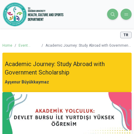
TR
Home
/
Event
/
Academic Journey: Study Abroad with Government
Calendar
Scholarship
Academic Journey: Study Abroad with
Government Scholarship
Ayşenur Büyükkaymaz