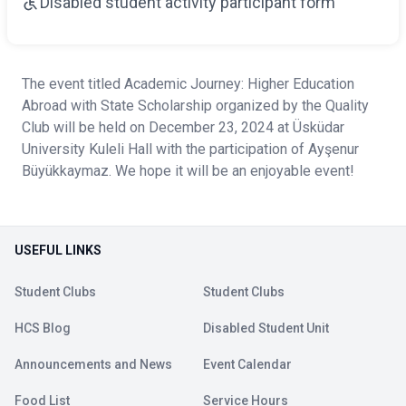
Disabled student activity participant form
The event titled Academic Journey: Higher Education
Abroad with State Scholarship organized by the Quality
Club will be held on December 23, 2024 at Üsküdar
University Kuleli Hall with the participation of Ayşenur
Büyükkaymaz. We hope it will be an enjoyable event!
USEFUL LINKS
Student Clubs
Student Clubs
HCS Blog
Disabled Student Unit
Announcements and News
Event Calendar
Food List
Service Hours