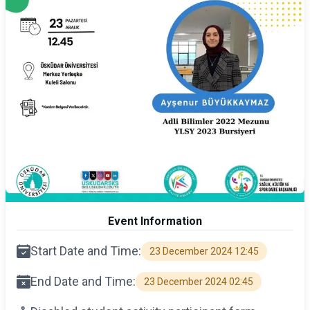
Event Information
Start Date and Time:
23 December 2024 12:45
End Date and Time:
23 December 2024 02:45