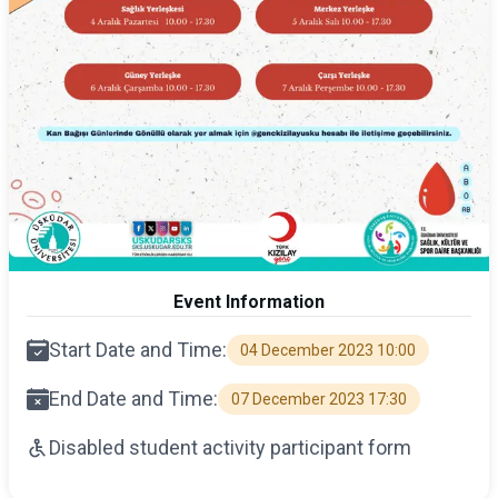
Event Information
Start Date and Time:
04 December 2023 10:00
End Date and Time:
07 December 2023 17:30
Disabled student activity participant form