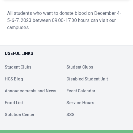
All students who want to donate blood on December 4-
5-6-7, 2023 between 09.00-17.30 hours can visit our
campuses.
USEFUL LINKS
Student Clubs
Student Clubs
HCS Blog
Disabled Student Unit
Announcements and News
Event Calendar
Food List
Service Hours
Solution Center
SSS