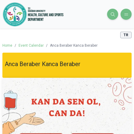
TR
Home
/
Event Calendar
/
Anca Beraber Kanca Beraber
Anca Beraber Kanca Beraber