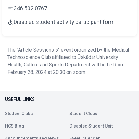
346 502 0767
Disabled student activity participant form
The "Article Sessions 5" event organized by the Medical
Technoscience Club affiliated to Üsküdar University
Health, Culture and Sports Department will be held on
February 28, 2024 at 20.30 on zoom.
USEFUL LINKS
Student Clubs
Student Clubs
HCS Blog
Disabled Student Unit
Announcements and News
Event Calendar