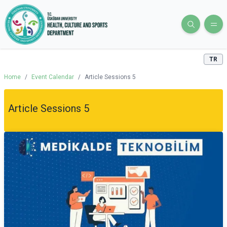
TR
Home
/
Event Calendar
/
Article Sessions 5
Article Sessions 5