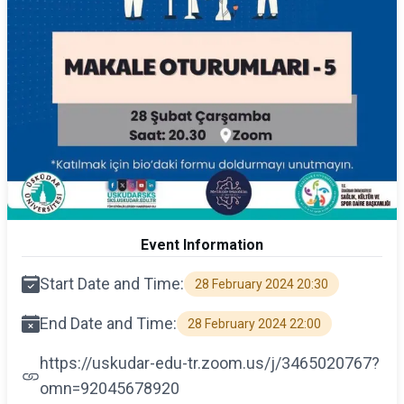
Event Information
Start Date and Time:
28 February 2024 20:30
End Date and Time:
28 February 2024 22:00
https://uskudar-edu-tr.zoom.us/j/3465020767?
omn=92045678920