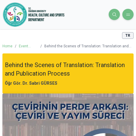
TR
Home
/
Event
/
Behind the Scenes of Translation: Translation and
Calendar
Publication Process
Behind the Scenes of Translation: Translation
and Publication Process
Öğr Gör. Dr. Sabri GÜRSES