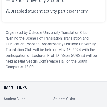
Üsküdar University Students
Disabled student activity participant form
Organized by Üsküdar University Translation Club,
"Behind the Scenes of Translation: Translation and
Publication Process" organized by Üsküdar University
Translation Club will be held on May 13, 2024 with the
participation of Lecturer. Prof. Dr. Sabri GÜRSES will be
held at Fuat Sezgin Conference Hall on the South
Campus at 13.00.
USEFUL LINKS
Student Clubs
Student Clubs