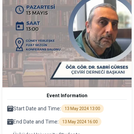
Event Information
Start Date and Time:
13 May 2024 13:00
End Date and Time:
13 May 2024 16:00