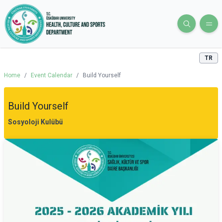
TR
Home
/
Event Calendar
/
Build Yourself
Build Yourself
Sosyoloji Kulübü