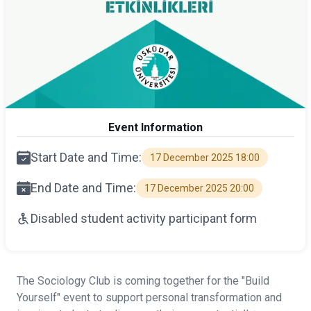
Event Information
Start Date and Time:
17 December 2025 18:00
End Date and Time:
17 December 2025 20:00
Disabled student activity participant form
The Sociology Club is coming together for the "Build
Yourself" event to support personal transformation and