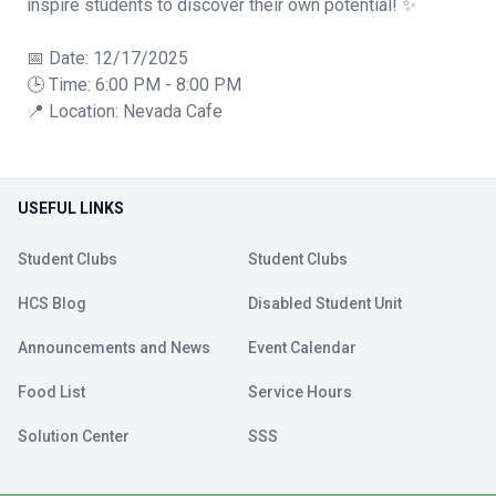
inspire students to discover their own potential! ✨
📅 Date: 12/17/2025
🕒 Time: 6:00 PM - 8:00 PM
📍 Location: Nevada Cafe
USEFUL LINKS
Student Clubs
Student Clubs
HCS Blog
Disabled Student Unit
Announcements and News
Event Calendar
Food List
Service Hours
Solution Center
SSS