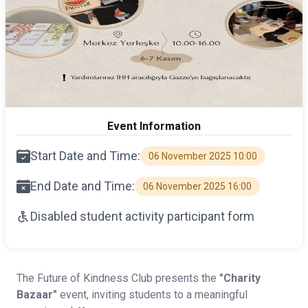
Event Information
Start Date and Time:
06 November 2025 10:00
End Date and Time:
06 November 2025 16:00
Disabled student activity participant form
The Future of Kindness Club presents the
"Charity
Bazaar"
event, inviting students to a meaningful