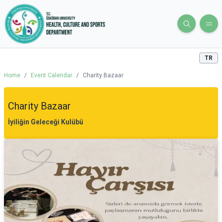
TR
Home
/
Event Calendar
/
Charity Bazaar
Charity Bazaar
İyiliğin Geleceği Kulübü