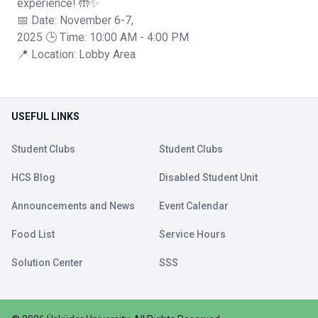
experience! 🤲✨
📅 Date: November 6-7,
2025 🕒 Time: 10:00 AM - 4:00 PM
📍 Location: Lobby Area
USEFUL LINKS
Student Clubs
Student Clubs
HCS Blog
Disabled Student Unit
Announcements and News
Event Calendar
Food List
Service Hours
Solution Center
SSS