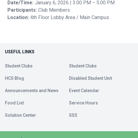
Date/Time:
January 6, 2026 | 3:00 PM – 5:00 PM
Participants:
Club Members
Location:
4th Floor Lobby Area / Main Campus
USEFUL LINKS
Student Clubs
Student Clubs
HCS Blog
Disabled Student Unit
Announcements and News
Event Calendar
Food List
Service Hours
Solution Center
SSS