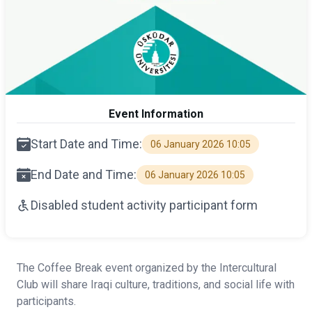
Event Information
Start Date and Time:
06 January 2026 10:05
End Date and Time:
06 January 2026 10:05
Disabled student activity participant form
The Coffee Break event organized by the Intercultural
Club will share Iraqi culture, traditions, and social life with
participants.