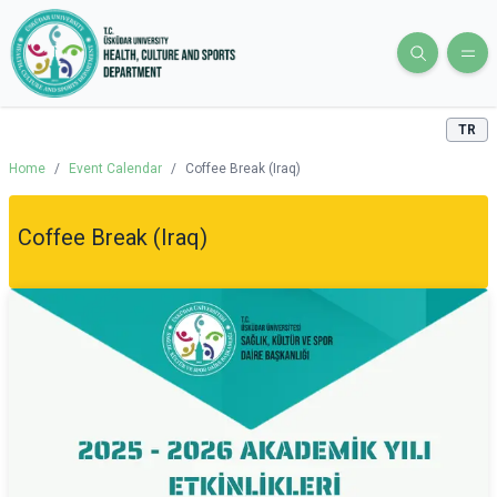
TR
Home
/
Event Calendar
/
Coffee Break (Iraq)
Coffee Break (Iraq)