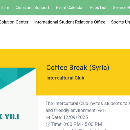
iLife
Clubs and Support
Event Calendar
Food List
Service 
Solution Center
International Student Relations Office
Sports Un
Coffee Break (Syria)
Intercultural Club
The Intercultural Club invites students to 
and friendly environment! ☕✨
📅 Date: 12/09/2025
🕒 Time: 3:00 PM - 5:00 PM