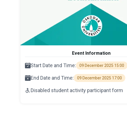
Event Information
Start Date and Time:
09 December 2025 15:00
End Date and Time:
09 December 2025 17:00
Disabled student activity participant form