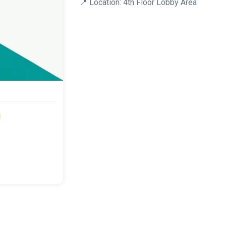
📍 Location: 4th Floor Lobby Area