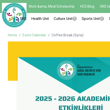
Work &amp; Meal Scholarship
HCS Blog
SKS Un
SKS
Health Unit
Culture Unit
Sports Unit
Home
/
Event Calendar
/
Coffee Break (Syria)