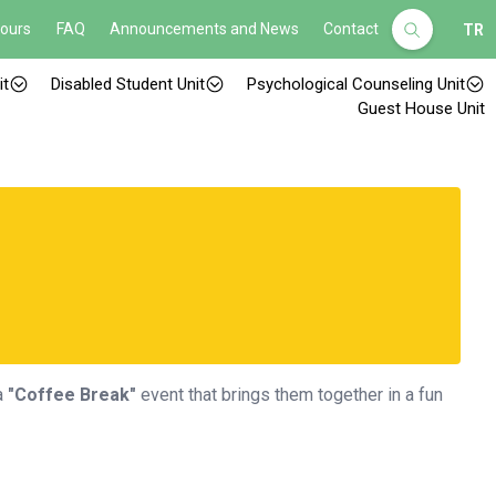
Hours
FAQ
Announcements and News
Contact
TR
it
Disabled Student Unit
Psychological Counseling Unit
Guest House Unit
a
"Coffee Break"
event that brings them together in a fun