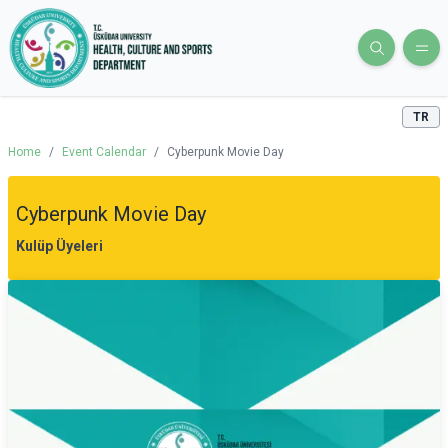
TR
Home
/
Event Calendar
/
Cyberpunk Movie Day
Cyberpunk Movie Day
Kulüp Üyeleri