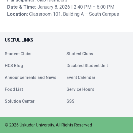
Date & Time:
January 8, 2026 | 2:40 PM – 6:00 PM
Location:
Classroom 101, Building A – South Campus
USEFUL LINKS
Student Clubs
Student Clubs
HCS Blog
Disabled Student Unit
Announcements and News
Event Calendar
Food List
Service Hours
Solution Center
SSS
©
2026
Üsküdar University
.
All Rights Reserved