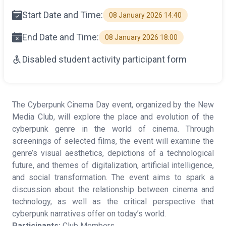
Start Date and Time:
08 January 2026 14:40
End Date and Time:
08 January 2026 18:00
Disabled student activity participant form
The Cyberpunk Cinema Day event, organized by the New
Media Club, will explore the place and evolution of the
cyberpunk genre in the world of cinema. Through
screenings of selected films, the event will examine the
genre’s visual aesthetics, depictions of a technological
future, and themes of digitalization, artificial intelligence,
and social transformation. The event aims to spark a
discussion about the relationship between cinema and
technology, as well as the critical perspective that
cyberpunk narratives offer on today’s world.
Participants:
Club Members