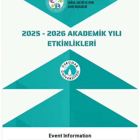
Event Information