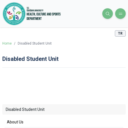
TR
Home
/
Disabled Student Unit
Disabled Student Unit
Disabled Student Unit
About Us