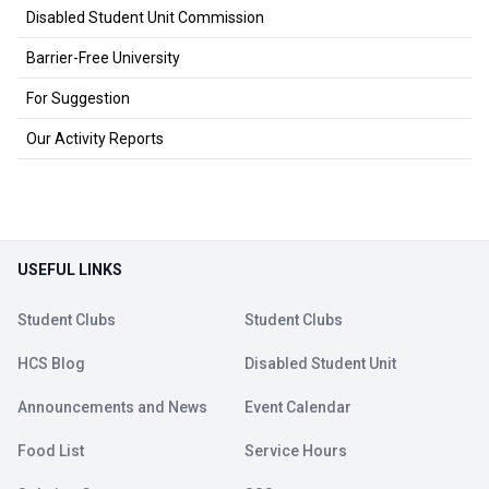
Disabled Student Unit Commission
Barrier-Free University
For Suggestion
Our Activity Reports
USEFUL LINKS
Student Clubs
Student Clubs
HCS Blog
Disabled Student Unit
Announcements and News
Event Calendar
Food List
Service Hours