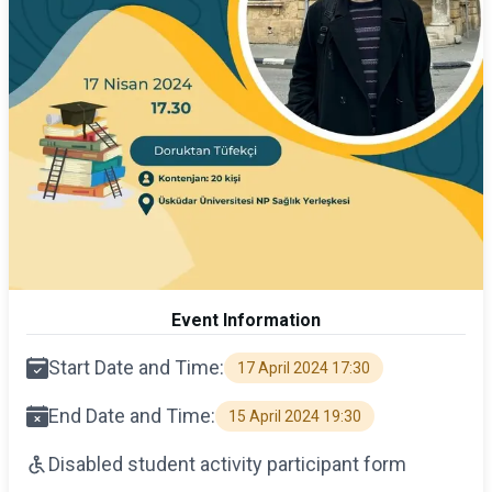
Event Information
Start Date and Time:
17 April 2024 17:30
End Date and Time:
15 April 2024 19:30
Disabled student activity participant form