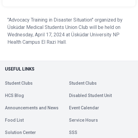
"Advocacy Training in Disaster Situation" organized by
Üsküdar Medical Students Union Club will be held on
Wednesday, April 17, 2024 at Üsküdar University NP
Health Campus El Razi Hall.
USEFUL LINKS
Student Clubs
Student Clubs
HCS Blog
Disabled Student Unit
Announcements and News
Event Calendar
Food List
Service Hours
Solution Center
SSS