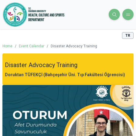
TR
Home
/
Event Calendar
/
Disaster Advocacy Training
Disaster Advocacy Training
Doruktan TÜFEKÇİ (Bahçeşehir Üni. Tıp Fakültesi Öğrencisi)