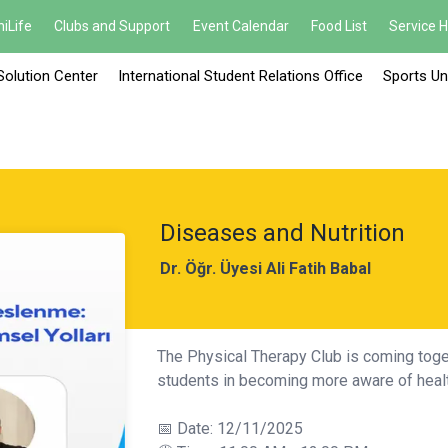
iLife
Clubs and Support
Event Calendar
Food List
Service 
Solution Center
International Student Relations Office
Sports Un
Diseases and Nutrition
Dr. Öğr. Üyesi Ali Fatih Babal
The Physical Therapy Club is coming toget
students in becoming more aware of healt
📅 Date: 12/11/2025