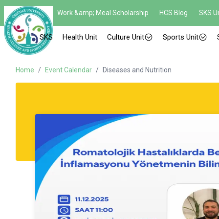
Work &amp; Meal Scholarship
HCS Blog
SKS Un
SKS
Health Unit
Culture Unit
Sports Unit
Home
/
Event Calendar
/
Diseases and Nutrition