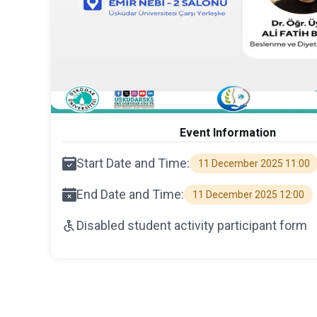
Event Information
Start Date and Time:
11 December 2025 11:00
End Date and Time:
11 December 2025 12:00
Disabled student activity participant form