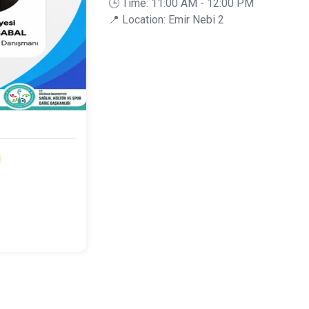
🕒 Time: 11:00 AM - 12:00 PM
📍 Location: Emir Nebi 2