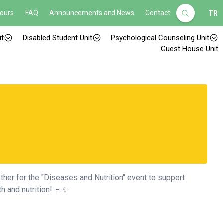
Hours
FAQ
Announcements and News
Contact
TR
it
Disabled Student Unit
Psychological Counseling Unit
Guest House Unit
her for the "Diseases and Nutrition" event to support
h and nutrition! 🥗✨