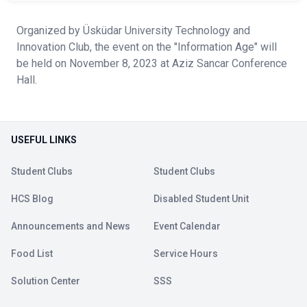
Organized by Üsküdar University Technology and
Innovation Club, the event on the "Information Age" will
be held on November 8, 2023 at Aziz Sancar Conference
Hall.
USEFUL LINKS
Student Clubs
Student Clubs
HCS Blog
Disabled Student Unit
Announcements and News
Event Calendar
Food List
Service Hours
Solution Center
SSS