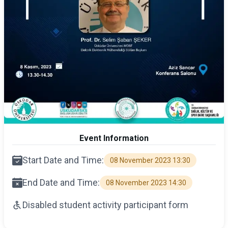
Event Information
Start Date and Time:
08 November 2023 13:30
End Date and Time:
08 November 2023 14:30
Disabled student activity participant form