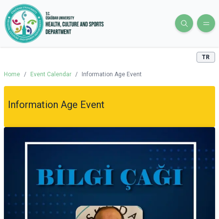
TR
Home
/
Event Calendar
/
Information Age Event
Information Age Event