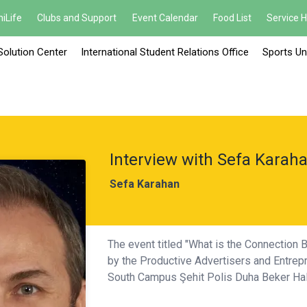
iLife
Clubs and Support
Event Calendar
Food List
Service 
Solution Center
International Student Relations Office
Sports Un
Interview with Sefa Karah
Sefa Karahan
The event titled "What is the Connection B
by the Productive Advertisers and Entrepr
South Campus Şehit Polis Duha Beker Hal