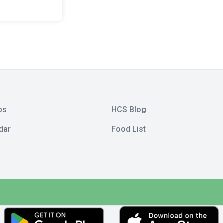
bs
HCS Blog
dar
Food List