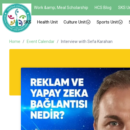
Work &amp; Meal Scholarship
HCS Blog
SKS Un
SKS
Health Unit
Culture Unit
Sports Unit
Home
/
Event Calendar
/
Interview with Sefa Karahan