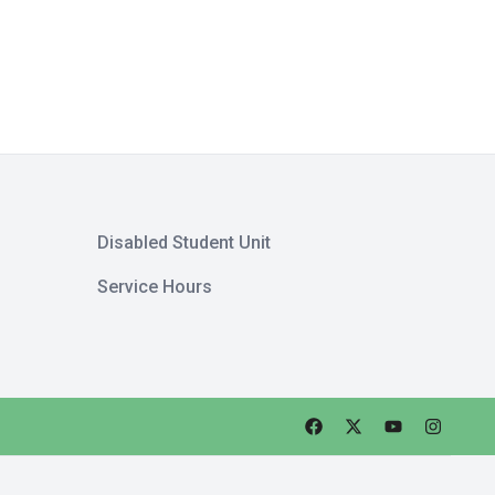
Disabled Student Unit
Service Hours
Faceebok
Twitter
Youtube
Instagra