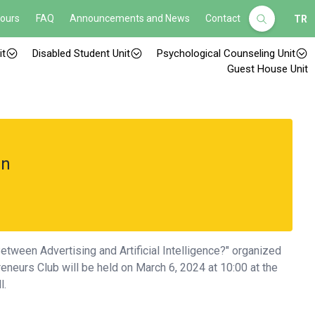
Hours
FAQ
Announcements and News
Contact
TR
it
Disabled Student Unit
Psychological Counseling Unit
Guest House Unit
an
etween Advertising and Artificial Intelligence?" organized
eneurs Club will be held on March 6, 2024 at 10:00 at the
l.