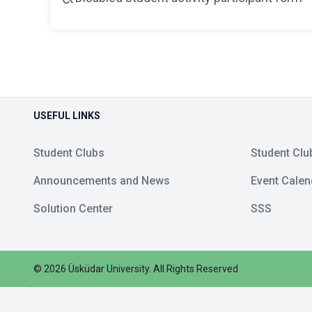
USEFUL LINKS
Student Clubs
Student Clu
Announcements and News
Event Calen
Solution Center
SSS
©
2026
Üsküdar University
.
All Rights Reserved