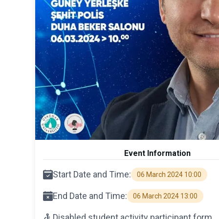
Event Information
Start Date and Time:
06 March 2024 10:00
End Date and Time:
06 March 2024 13:00
Disabled student activity participant form