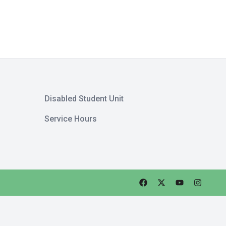
Disabled Student Unit
Service Hours
Faceebok
Twitter
Youtube
Instagra