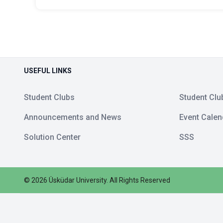
USEFUL LINKS
Student Clubs
Student Clu
Announcements and News
Event Calen
Solution Center
SSS
©
2026
Üsküdar University
.
All Rights Reserved