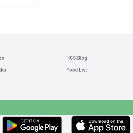
bs
HCS Blog
dar
Food List