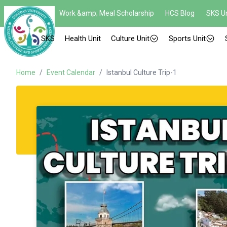
Work &amp; Meal Scholarship
HCS Blog
SKS Un
SKS
Health Unit
Culture Unit
Sports Unit
Home
/
Event Calendar
/
Istanbul Culture Trip-1