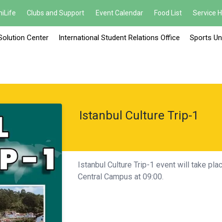
iLife
Clubs and Support
Event Calendar
Food List
Service 
Solution Center
International Student Relations Office
Sports Un
Istanbul Culture Trip-1
Istanbul Culture Trip-1 event will take pl
Central Campus at 09:00.