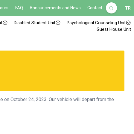
Hours
FAQ
Announcements and News
Contact
TR
it
Disabled Student Unit
Psychological Counseling Unit
Guest House Unit
ace on October 24, 2023. Our vehicle will depart from the