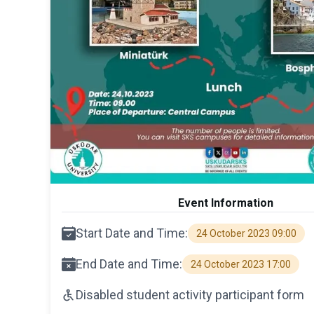
Event Information
Start Date and Time:
24 October 2023 09:00
End Date and Time:
24 October 2023 17:00
Disabled student activity participant form