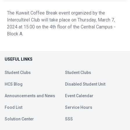
The Kuwait Coffee Break event organized by the
Intercultirel Club will take place on Thursday, March 7,
2024 at 15.00 on the 4th floor of the Central Campus -
Block A.
USEFUL LINKS
Student Clubs
Student Clubs
HCS Blog
Disabled Student Unit
Announcements and News
Event Calendar
Food List
Service Hours
Solution Center
SSS