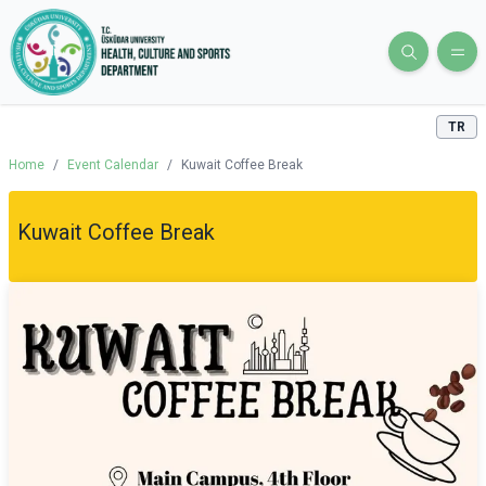
TR
Home
/
Event Calendar
/
Kuwait Coffee Break
Kuwait Coffee Break