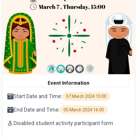
Event Information
Start Date and Time:
07 March 2024 15:00
End Date and Time:
05 March 2024 16:00
Disabled student activity participant form