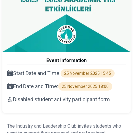
Event Information
Start Date and Time:
25 November 2025 15:45
End Date and Time:
25 November 2025 18:00
Disabled student activity participant form
The Industry and Leadership Club invites students who