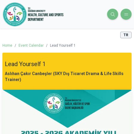
TR
Home
/
Event Calendar
/
Lead Yourself 1
Lead Yourself 1
Aslıhan Çakır Canbeşler (SKY Dış Ticaret Drama & Life Skills
Trainer)