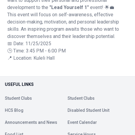
want to support their personal and professional
development to the
"Lead Yourself 1"
event! 🌟💼
This event will focus on self-awareness, effective
decision-making, motivation, and personal leadership
skills. An inspiring program awaits those who want to
discover themselves and their leadership potential.
📅 Date: 11/25/2025
🕒 Time: 3:45 PM - 6:00 PM
📍 Location: Kuleli Hall
USEFUL LINKS
Student Clubs
Student Clubs
HCS Blog
Disabled Student Unit
Announcements and News
Event Calendar
Food List
Service Hours