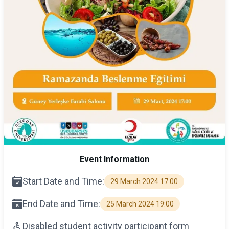
Event Information
Start Date and Time:
29 March 2024 17:00
End Date and Time:
25 March 2024 19:00
Disabled student activity participant form