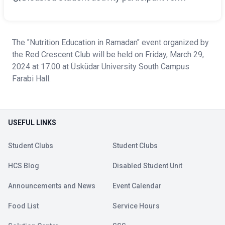
The "Nutrition Education in Ramadan" event organized by
the Red Crescent Club will be held on Friday, March 29,
2024 at 17.00 at Üsküdar University South Campus
Farabi Hall.
USEFUL LINKS
Student Clubs
Student Clubs
HCS Blog
Disabled Student Unit
Announcements and News
Event Calendar
Food List
Service Hours