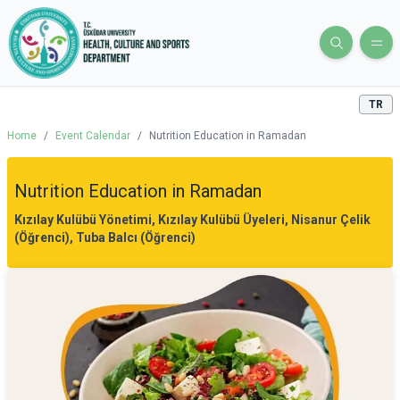
TR
Home
/
Event Calendar
/
Nutrition Education in Ramadan
Nutrition Education in Ramadan
Kızılay Kulübü Yönetimi, Kızılay Kulübü Üyeleri, Nisanur Çelik
(Öğrenci), Tuba Balcı (Öğrenci)