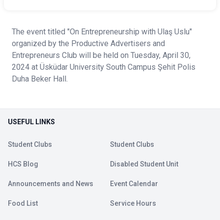
The event titled "On Entrepreneurship with Ulaş Uslu"
organized by the Productive Advertisers and
Entrepreneurs Club will be held on Tuesday, April 30,
2024 at Üsküdar University South Campus Şehit Polis
Duha Beker Hall.
USEFUL LINKS
Student Clubs
Student Clubs
HCS Blog
Disabled Student Unit
Announcements and News
Event Calendar
Food List
Service Hours