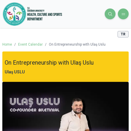
TR
Home
/
Event Calendar
/
On Entrepreneurship with Ulaş Uslu
On Entrepreneurship with Ulaş Uslu
Ulaş USLU