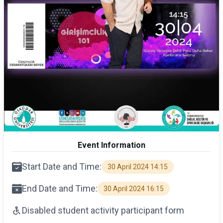
Event Information
Start Date and Time:
30 April 2024 14:15
End Date and Time:
30 April 2024 16:15
Disabled student activity participant form