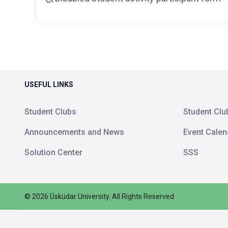
USEFUL LINKS
Student Clubs
Student Clu
Announcements and News
Event Calen
Solution Center
SSS
©
2026
Üsküdar University
.
All Rights Reserved