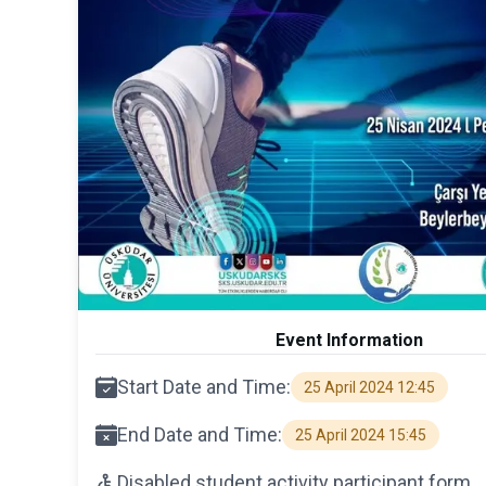
Event Information
Start Date and Time:
25 April 2024 12:45
End Date and Time:
25 April 2024 15:45
Disabled student activity participant form