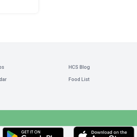
bs
HCS Blog
dar
Food List