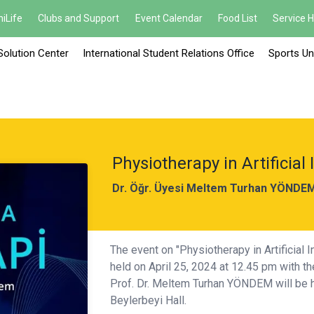
iLife
Clubs and Support
Event Calendar
Food List
Service 
Solution Center
International Student Relations Office
Sports Un
Physiotherapy in Artificial 
Dr. Öğr. Üyesi Meltem Turhan YÖNDE
The event on "Physiotherapy in Artificial 
held on April 25, 2024 at 12.45 pm with t
Prof. Dr. Meltem Turhan YÖNDEM will be h
Beylerbeyi Hall.