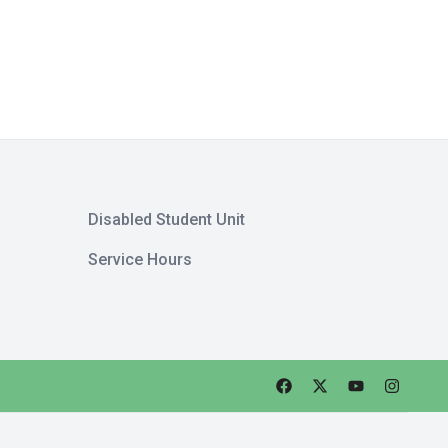
Disabled Student Unit
Service Hours
Faceebok
Twitter
Youtube
Instagra