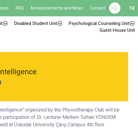
Hours
FAQ
Announcements and News
Contact
TR
it
Disabled Student Unit
Psychological Counseling Unit
Guest House Unit
Intelligence
M
Intelligence" organized by the Physiotherapy Club will be
he participation of Dr. Lecturer Meltem Turhan YÖNDEM.
eld at Üsküdar University Çarşı Campus 4th floor