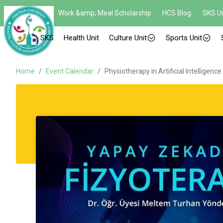
Work &amp; Meal Scholarship
HCS Blog
SKS Un
SKS
Health Unit
Culture Unit
Sports Unit
Home
/
Event Calendar
/
Physiotherapy in Artificial Intelligence