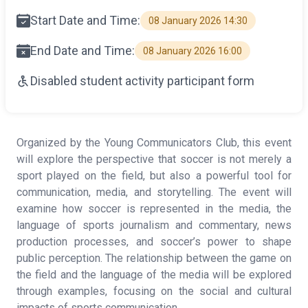
Start Date and Time:
08 January 2026 14:30
End Date and Time:
08 January 2026 16:00
Disabled student activity participant form
Organized by the Young Communicators Club, this event
will explore the perspective that soccer is not merely a
sport played on the field, but also a powerful tool for
communication, media, and storytelling. The event will
examine how soccer is represented in the media, the
language of sports journalism and commentary, news
production processes, and soccer’s power to shape
public perception. The relationship between the game on
the field and the language of the media will be explored
through examples, focusing on the social and cultural
impacts of sports communication.