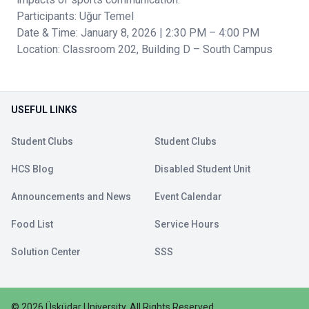
Participants: Uğur Temel
Date & Time: January 8, 2026 | 2:30 PM – 4:00 PM
Location: Classroom 202, Building D – South Campus
USEFUL LINKS
Student Clubs
Student Clubs
HCS Blog
Disabled Student Unit
Announcements and News
Event Calendar
Food List
Service Hours
Solution Center
SSS
©
2026
Üsküdar University
.
All Rights Reserved