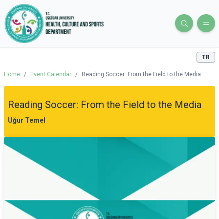
TR
Home
/
Event Calendar
/
Reading Soccer: From the Field to the Media
Reading Soccer: From the Field to the Media
Uğur Temel