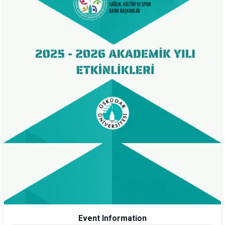
Event Information