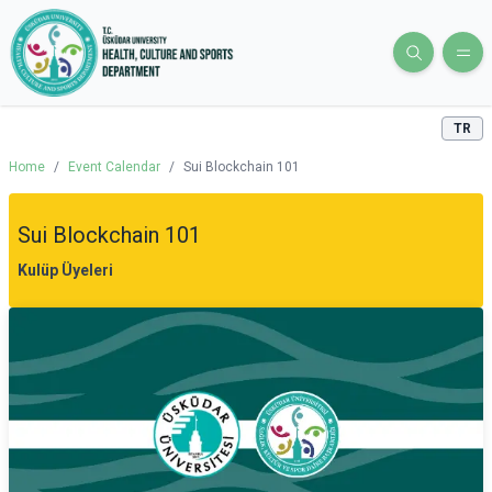
TR
Home
/
Event Calendar
/
Sui Blockchain 101
Sui Blockchain 101
Kulüp Üyeleri