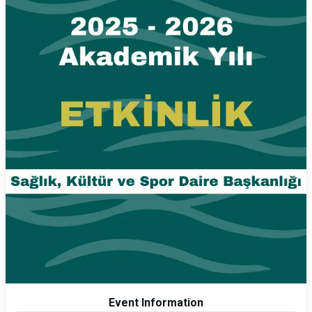
Event Information