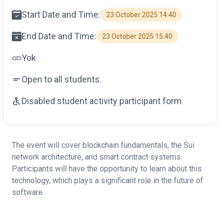
Start Date and Time:
23 October 2025 14:40
End Date and Time:
23 October 2025 15:40
Yok
Open to all students.
Disabled student activity participant form
The event will cover blockchain fundamentals, the Sui
network architecture, and smart contract systems.
Participants will have the opportunity to learn about this
technology, which plays a significant role in the future of
software.