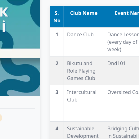
S.
Club Name
Event Na
No
1
Dance Club
Dance Lesso
(every day of
week)
2
Bikutu and
Dnd101
Role Playing
Games Club
3
Intercultural
Oversized Co
Club
4
Sustainable
Bridging Cult
Development
in Sustainabil