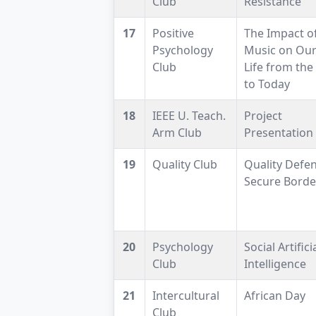
Club
Resistance
17
Positive
The Impact o
Psychology
Music on Our
Club
Life from the
to Today
18
IEEE U. Teach.
Project
Arm Club
Presentation
19
Quality Club
Quality Defen
Secure Borde
20
Psychology
Social Artifici
Club
Intelligence
21
Intercultural
African Day
Club