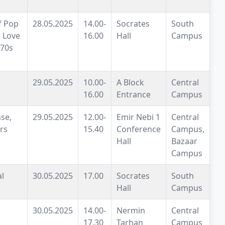
f Pop
28.05.2025
14.00-
Socrates
South
 Love
16.00
Hall
Campus
 70s
29.05.2025
10.00-
A Block
Central
16.00
Entrance
Campus
se,
29.05.2025
12.00-
Emir Nebi 1
Central
rs
15.40
Conference
Campus,
Hall
Bazaar
Campus
al
30.05.2025
17.00
Socrates
South
Hall
Campus
30.05.2025
14.00-
Nermin
Central
17.30
Tarhan
Campus