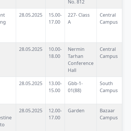
No. 812
nt
28.05.2025
15.00-
227- Class
Central
ing
17.00
A
Campus
28.05.2025
10.00-
Nermin
Central
18.00
Tarhan
Campus
Conference
Hall
28.05.2025
13.00-
Gbb-1-
South
15.00
01(88)
Campus
28.05.2025
12.00-
Garden
Bazaar
estine
17.00
Campus
to