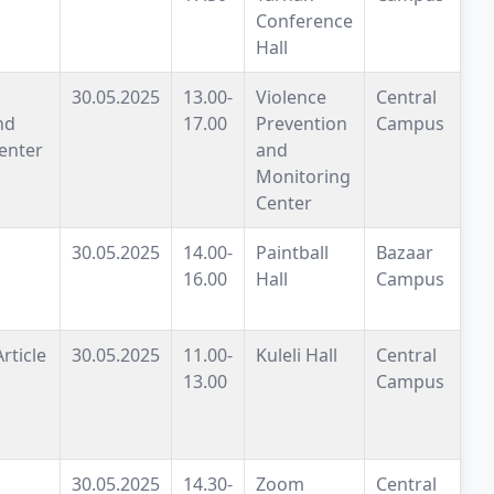
Conference
Hall
30.05.2025
13.00-
Violence
Central
nd
17.00
Prevention
Campus
enter
and
Monitoring
Center
30.05.2025
14.00-
Paintball
Bazaar
16.00
Hall
Campus
rticle
30.05.2025
11.00-
Kuleli Hall
Central
13.00
Campus
30.05.2025
14.30-
Zoom
Central