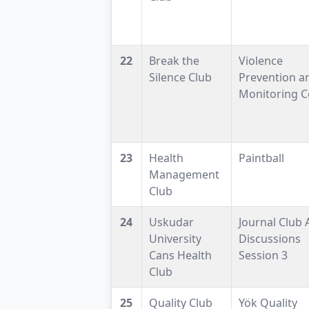
22
Break the
Violence
Silence Club
Prevention a
Monitoring C
23
Health
Paintball
Management
Club
24
Uskudar
Journal Club A
University
Discussions
Cans Health
Session 3
Club
25
Quality Club
Yök Quality