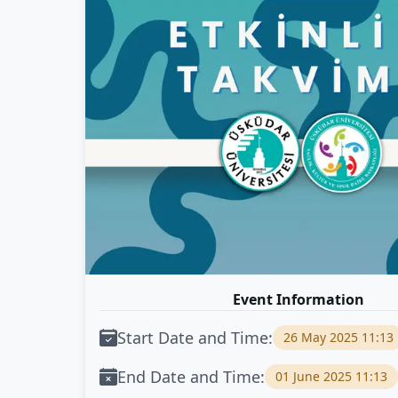
Event Information
Start Date and Time:
26 May 2025 11:13
End Date and Time:
01 June 2025 11:13