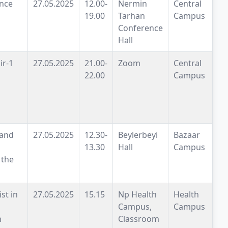
nce
27.05.2025
12.00-
Nermin
Central
19.00
Tarhan
Campus
Conference
Hall
ir-1
27.05.2025
21.00-
Zoom
Central
22.00
Campus
 and
27.05.2025
12.30-
Beylerbeyi
Bazaar
13.30
Hall
Campus
 the
st in
27.05.2025
15.15
Np Health
Health
Campus,
Campus
n
Classroom