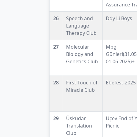
Assurance Tr
26
Speech and
Ddy Li Boys
Language
Therapy Club
27
Molecular
Mbg
Biology and
Günleri(31.05
Genetics Club
01.06.2025)+
28
First Touch of
Ebefest-2025
Miracle Club
29
Üsküdar
Üçev End of 
Translation
Picnic
Club