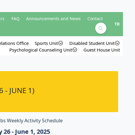
urs
FAQ
Announcements and News
Contact
TR
lations Office
Sports Unit
Disabled Student Unit
Psychological Counseling Unit
Guest House Unit
 - JUNE 1)
bs Weekly Activity Schedule
 26 - June 1, 2025