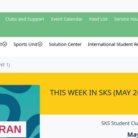
Clubs and Support
Event Calendar
Food List
Service Ho
t
Sports Unit
Solution Center
International Student Re
NE 1)
THIS WEEK IN SKS (MAY 26
SKS Student Clu
May