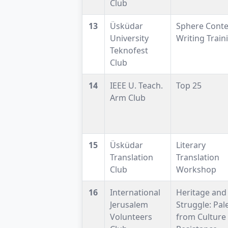
Club
13
Üsküdar
Sphere Conte
University
Writing Train
Teknofest
Club
14
IEEE U. Teach.
Top 25
Arm Club
15
Üsküdar
Literary
Translation
Translation
Club
Workshop
16
International
Heritage and
Jerusalem
Struggle: Pal
Volunteers
from Culture 