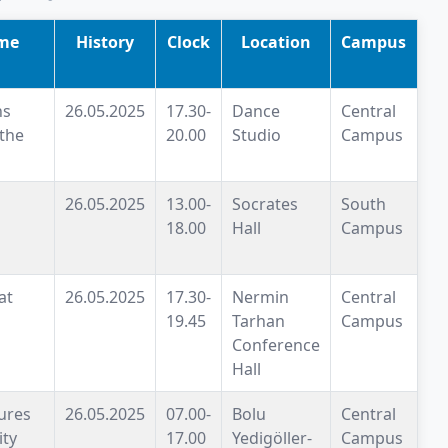
me
History
Clock
Location
Campus
ns
26.05.2025
17.30-
Dance
Central
 the
20.00
Studio
Campus
26.05.2025
13.00-
Socrates
South
18.00
Hall
Campus
at
26.05.2025
17.30-
Nermin
Central
19.45
Tarhan
Campus
Conference
Hall
ures
26.05.2025
07.00-
Bolu
Central
ity
17.00
Yedigöller-
Campus