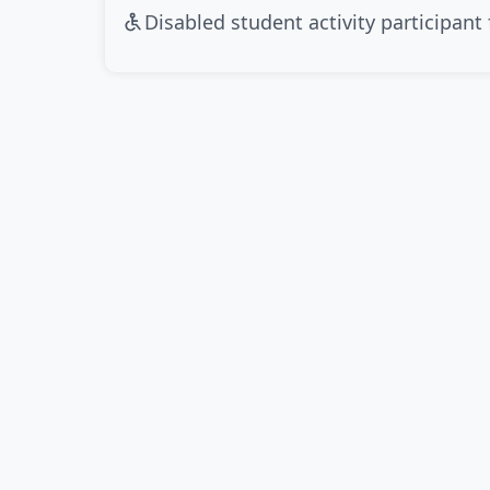
Disabled student activity participant