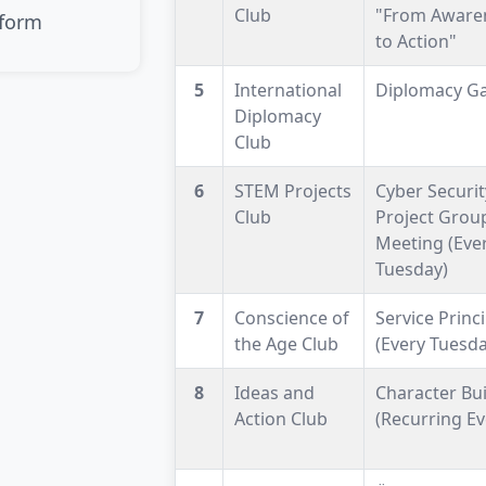
Club
"From Aware
 form
to Action"
5
International
Diplomacy G
Diplomacy
Club
6
STEM Projects
Cyber Securit
Club
Project Grou
Meeting (Eve
Tuesday)
7
Conscience of
Service Princ
the Age Club
(Every Tuesda
8
Ideas and
Character Bui
Action Club
(Recurring Ev