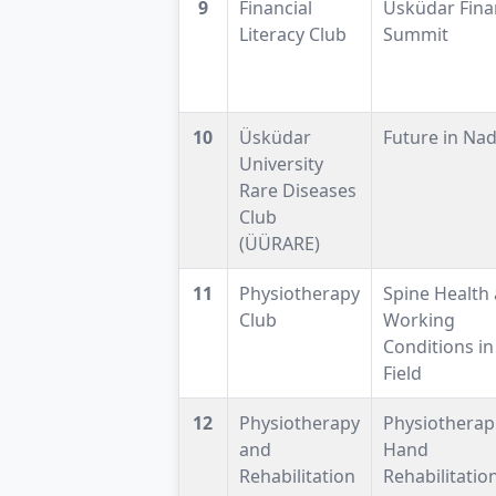
9
Financial
Üsküdar Fina
Literacy Club
Summit
10
Üsküdar
Future in Nad
University
Rare Diseases
Club
(ÜÜRARE)
11
Physiotherapy
Spine Health
Club
Working
Conditions in
Field
12
Physiotherapy
Physiotherapi
and
Hand
Rehabilitation
Rehabilitatio