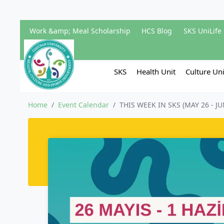
Work &amp; Meal Scholarship
HCS Blog
SKS UniLife
SKS
Health Unit
Culture Uni
Home
/
Event Calendar
/
THIS WEEK IN SKS (MAY 26 - JU