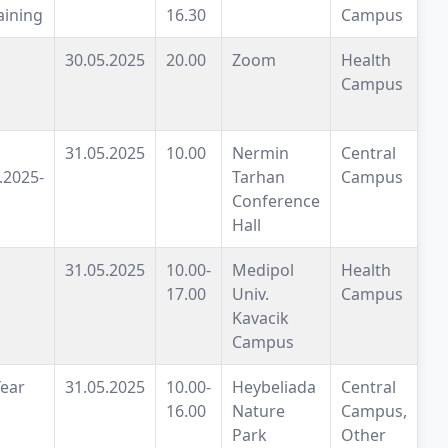
aining
16.30
Campus
30.05.2025
20.00
Zoom
Health
Campus
31.05.2025
10.00
Nermin
Central
.2025-
Tarhan
Campus
Conference
Hall
31.05.2025
10.00-
Medipol
Health
17.00
Univ.
Campus
Kavacik
Campus
Year
31.05.2025
10.00-
Heybeliada
Central
16.00
Nature
Campus,
Park
Other