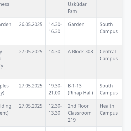
ness
Üsküdar
Fsm
arden
26.05.2025
14.30-
Garden
South
16.30
Campus
y
27.05.2025
14.30
A Block 308
Central
p
Campus
ry
iples
27.05.2025
19.30-
B-1-13
South
y)
21.00
(Rinap Hall)
Campus
lding
27.05.2025
12.30-
2nd Floor
Health
ent)
13.30
Classroom
Campus
219