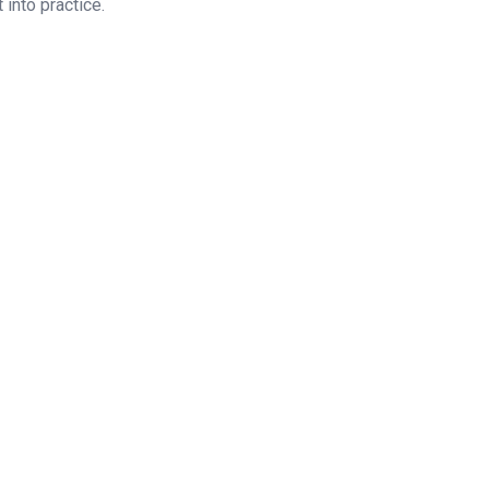
 into practice.