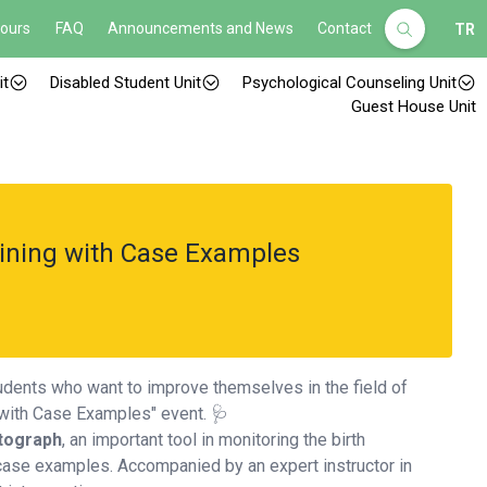
Hours
FAQ
Announcements and News
Contact
TR
it
Disabled Student Unit
Psychological Counseling Unit
Guest House Unit
ining with Case Examples
tudents who want to improve themselves in the field of
g with Case Examples" event. 🩺
tograph
, an important tool in monitoring the birth
 case examples. Accompanied by an expert instructor in