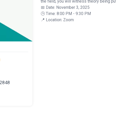
the field, you will witness theory being put
📅 Date: November 3, 2025
🕒 Time: 8:00 PM - 9:30 PM
📍 Location: Zoom
22848