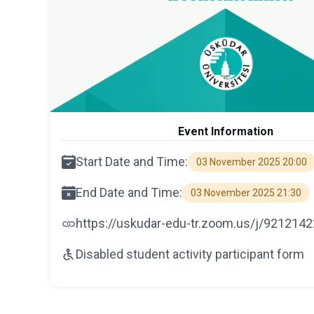
Event Information
Start Date and Time:
03 November 2025 20:00
End Date and Time:
03 November 2025 21:30
https://uskudar-edu-tr.zoom.us/j/921214
Disabled student activity participant form