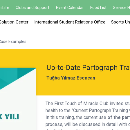
iLife
Clubs and Support
Event Calendar
Food List
Service 
Solution Center
International Student Relations Office
Sports Un
 Case Examples
Up-to-Date Partograph Tra
Tuğba Yılmaz Esencan
The First Touch of Miracle Club invites s
health to the "Current Partograph Trainin
In this training, the current use
of
the par
process, will be discussed in detail with