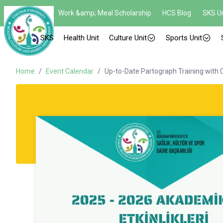
Work &amp; Meal Scholarship
HCS Blog
SKS Un
SKS
Health Unit
Culture Unit
Sports Unit
Home
/
Event Calendar
/
Up-to-Date Partograph Training with