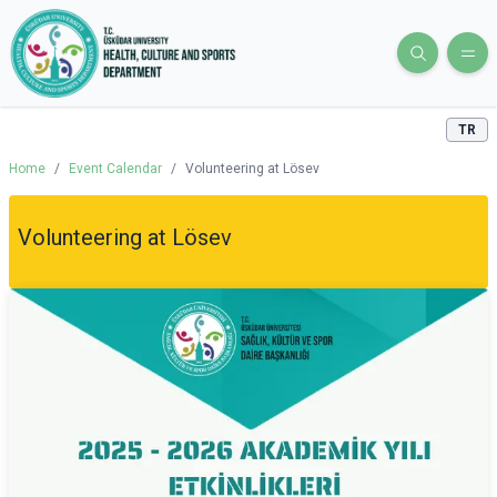
TR
Home
/
Event Calendar
/
Volunteering at Lösev
Volunteering at Lösev