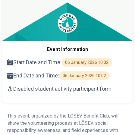
Event Information
Start Date and Time:
06 January 2026 10:02
End Date and Time:
06 January 2026 10:02
Disabled student activity participant form
This event, organized by the LÖSEV Benefit Club, will
share the volunteering process at LÖSEV, social
responsibility awareness, and field experiences with