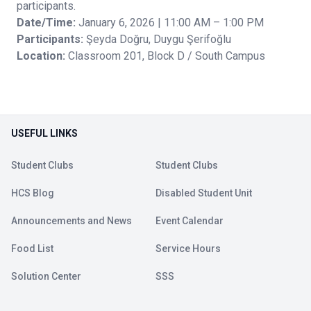
participants.
Date/Time:
January 6, 2026 | 11:00 AM – 1:00 PM
Participants:
Şeyda Doğru, Duygu Şerifoğlu
Location:
Classroom 201, Block D / South Campus
USEFUL LINKS
Student Clubs
Student Clubs
HCS Blog
Disabled Student Unit
Announcements and News
Event Calendar
Food List
Service Hours
Solution Center
SSS