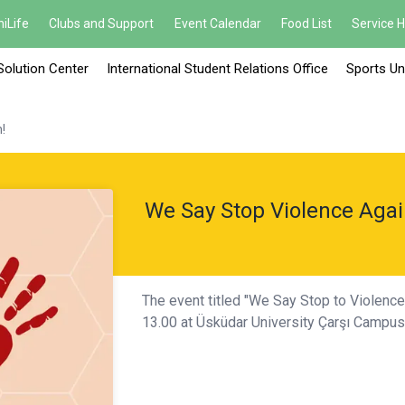
iLife
Clubs and Support
Event Calendar
Food List
Service 
Solution Center
International Student Relations Office
Sports Un
!
We Say Stop Violence Aga
The event titled "We Say Stop to Violenc
13.00 at Üsküdar University Çarşı Campu