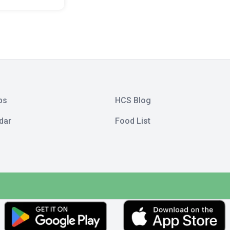
bs
HCS Blog
dar
Food List