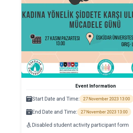
Event Information
Start Date and Time:
27 November 2023 13:00
End Date and Time:
27 November 2023 13:00
Disabled student activity participant form