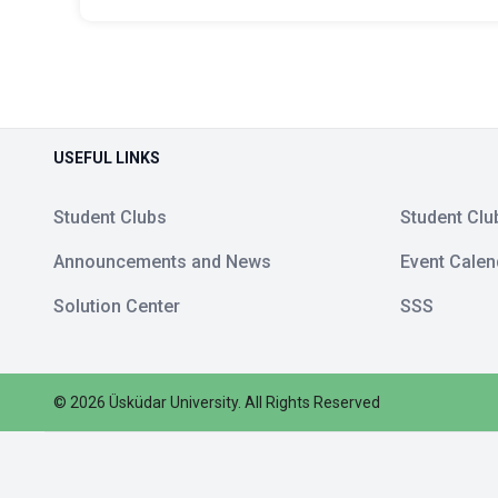
USEFUL LINKS
Student Clubs
Student Clu
Announcements and News
Event Calen
Solution Center
SSS
©
2026
Üsküdar University
.
All Rights Reserved