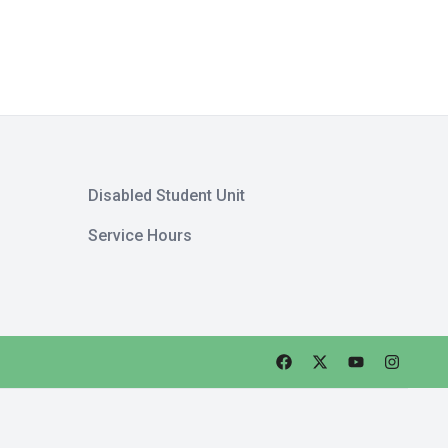
Disabled Student Unit
Service Hours
Faceebok
Twitter
Youtube
Instagra