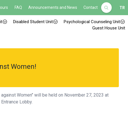
Hours
FAQ
Announcements and News
Contact
TR
it
Disabled Student Unit
Psychological Counseling Unit
Guest House Unit
inst Women!
e against Women" will be held on November 27, 2023 at
s Entrance Lobby.