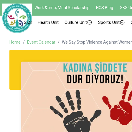
Work &amp; Meal Scholarship
HCS Blog
SKS Un
SKS
Health Unit
Culture Unit
Sports Unit
Home
/
Event Calendar
/
We Say Stop Violence Against Women