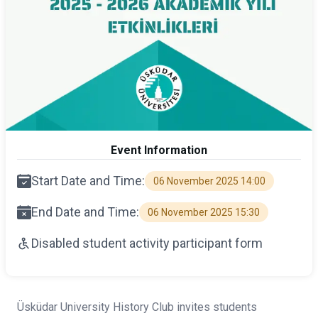
Event Information
Start Date and Time:
06 November 2025 14:00
End Date and Time:
06 November 2025 15:30
Disabled student activity participant form
Üsküdar University History Club invites students