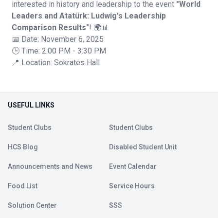
interested in history and leadership to the event
"World
Leaders and Atatürk: Ludwig's Leadership
Comparison Results"
! 🌍📊
📅 Date: November 6, 2025
🕒 Time: 2:00 PM - 3:30 PM
📍 Location: Sokrates Hall
USEFUL LINKS
Student Clubs
Student Clubs
HCS Blog
Disabled Student Unit
Announcements and News
Event Calendar
Food List
Service Hours
Solution Center
SSS