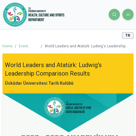
TR
Home
/
Event
/
World Leaders and Atatürk: Ludwig's Leadership
Calendar
Comparison Results
World Leaders and Atatürk: Ludwig's
Leadership Comparison Results
Üsküdar Üniversitesi Tarih Kulübü