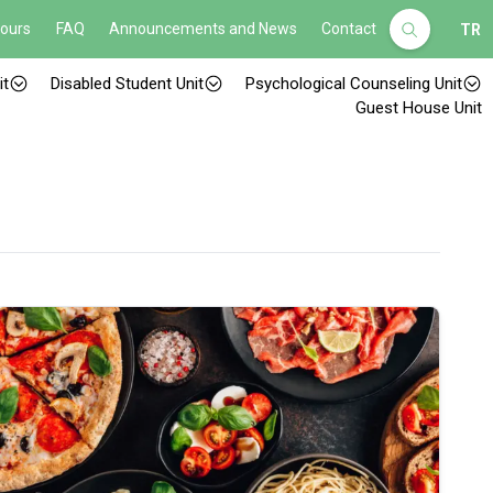
Hours
FAQ
Announcements and News
Contact
TR
it
Disabled Student Unit
Psychological Counseling Unit
Guest House Unit