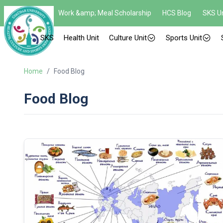
Work &amp; Meal Scholarship
HCS Blog
SKS Un
SKS
Health Unit
Culture Unit
Sports Unit
Home
/
Food Blog
Food Blog