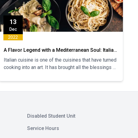
13
Dec
2022
A Flavor Legend with a Mediterranean Soul: Italian
Cuisine
Italian cuisine is one of the cuisines that have turned
cooking into an art. It has brought all the blessings of
the Mediterranean geography to its cuisine. Its
origins date back to the 4th century BC and its
sources of inspiration are Roman, Byzantine, Ancient
Greek, Jewish and Arabic cuisines. The first known
printed cookbook in history was written by an Italian
named Bartolomeo Scappi. Let's take a look at the
Disabled Student Unit
details of this rich cuisine that has made the whole
world fall in love with it.
Service Hours