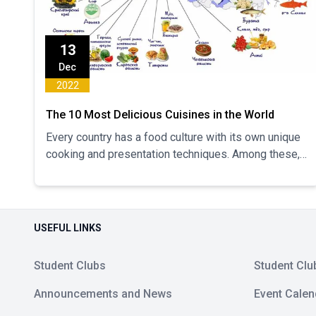
13
Dec
2022
The 10 Most Delicious Cuisines in the World
Every country has a food culture with its own unique
cooking and presentation techniques. Among these,
some cuisines are characterized by the ingredients
they use...
USEFUL LINKS
Student Clubs
Student Clu
Announcements and News
Event Calen