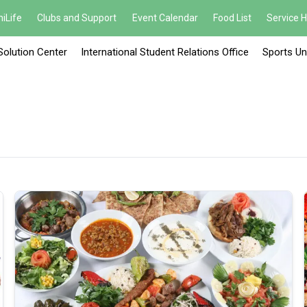
iLife
Clubs and Support
Event Calendar
Food List
Service 
Solution Center
International Student Relations Office
Sports Un