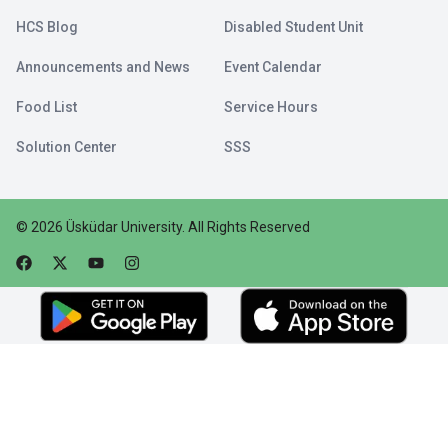
HCS Blog
Disabled Student Unit
Announcements and News
Event Calendar
Food List
Service Hours
Solution Center
SSS
©
2026
Üsküdar University
.
All Rights Reserved
Faceebok
Twitter
Youtube
Instagram