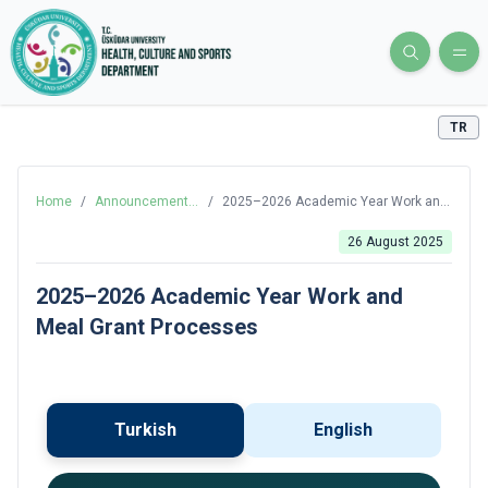
TR
Home
/
Announcements
/
2025–2026 Academic Year Work and
and News
Meal Grant Processes
26 August 2025
2025–2026 Academic Year Work and
Meal Grant Processes
Turkish
English