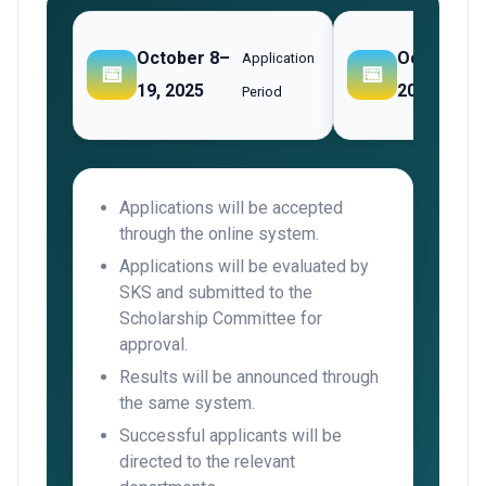
October 8–
October
Application
📅
📅
19, 2025
20–24, 202
Period
Applications will be accepted
through the online system.
Applications will be evaluated by
SKS and submitted to the
Scholarship Committee for
approval.
Results will be announced through
the same system.
Successful applicants will be
directed to the relevant