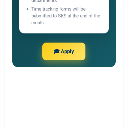
departments.
Time tracking forms will be
submitted to SKS at the end of the
month.
🎓 Apply