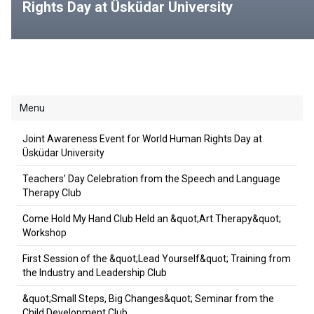
Rights Day at Üsküdar University
Menu
Joint Awareness Event for World Human Rights Day at
Üsküdar University
Teachers' Day Celebration from the Speech and Language
Therapy Club
Come Hold My Hand Club Held an &quot;Art Therapy&quot;
Workshop
First Session of the &quot;Lead Yourself&quot; Training from
the Industry and Leadership Club
&quot;Small Steps, Big Changes&quot; Seminar from the
Child Development Club