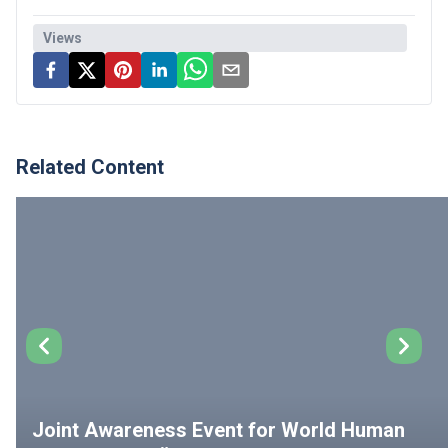
Views
Related Content
Joint Awareness Event for World Human