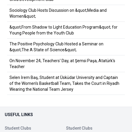
Sociology Club Hosts Discussion on &quot;Media and
Women&quot;
&quot;From Shadow to Light Education Program&quot; for
Young People from the Youth Club
The Positive Psychology Club Hosted a Seminar on
&quot;The A State of Science&quot;
On November 24, Teachers' Day, at Şemsi Paşa, Atatürk's
Teacher
Selen İrem Baş, Student at Üsküdar University and Captain
of the Women's Basketball Team, Takes the Court in Riyadh
Wearing the National Team Jersey
USEFUL LINKS
Student Clubs
Student Clubs