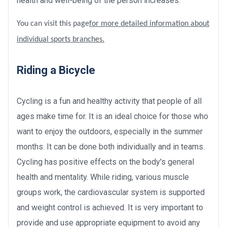
health and well-being of the person increases.
You can visit this page
for more detailed information about
individual sports branches.
Riding a Bicycle
Cycling is a fun and healthy activity that people of all
ages make time for. It is an ideal choice for those who
want to enjoy the outdoors, especially in the summer
months. It can be done both individually and in teams.
Cycling has positive effects on the body's general
health and mentality. While riding, various muscle
groups work, the cardiovascular system is supported
and weight control is achieved. It is very important to
provide and use appropriate equipment to avoid any