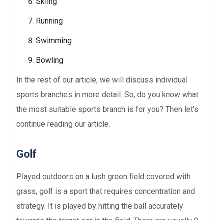
Skiing
Running
Swimming
Bowling
In the rest of our article, we will discuss individual
sports branches in more detail. So, do you know what
the most suitable sports branch is for you? Then let's
continue reading our article.
Golf
Played outdoors on a lush green field covered with
grass, golf is a sport that requires concentration and
strategy. It is played by hitting the ball accurately