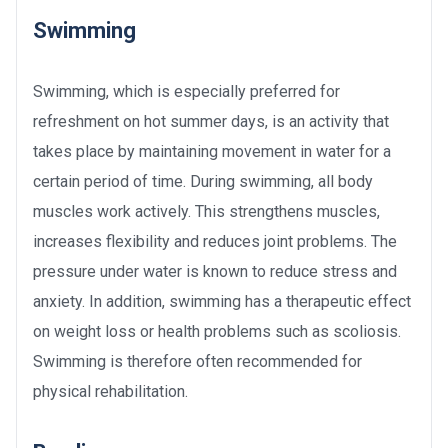
Swimming
Swimming, which is especially preferred for
refreshment on hot summer days, is an activity that
takes place by maintaining movement in water for a
certain period of time. During swimming, all body
muscles work actively. This strengthens muscles,
increases flexibility and reduces joint problems. The
pressure under water is known to reduce stress and
anxiety. In addition, swimming has a therapeutic effect
on weight loss or health problems such as scoliosis.
Swimming is therefore often recommended for
physical rehabilitation.