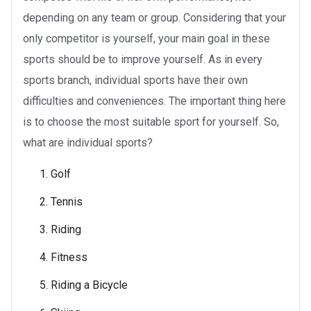
depending on any team or group. Considering that your
only competitor is yourself, your main goal in these
sports should be to improve yourself. As in every
sports branch, individual sports have their own
difficulties and conveniences. The important thing here
is to choose the most suitable sport for yourself. So,
what are individual sports?
Golf
Tennis
Riding
Fitness
Riding a Bicycle