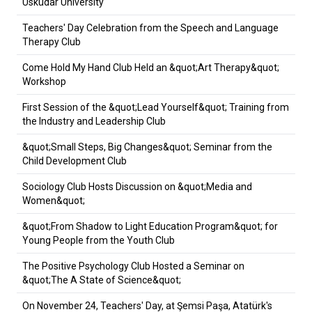
Üsküdar University
Teachers' Day Celebration from the Speech and Language
Therapy Club
Come Hold My Hand Club Held an &quot;Art Therapy&quot;
Workshop
First Session of the &quot;Lead Yourself&quot; Training from
the Industry and Leadership Club
&quot;Small Steps, Big Changes&quot; Seminar from the
Child Development Club
Sociology Club Hosts Discussion on &quot;Media and
Women&quot;
&quot;From Shadow to Light Education Program&quot; for
Young People from the Youth Club
The Positive Psychology Club Hosted a Seminar on
&quot;The A State of Science&quot;
On November 24, Teachers' Day, at Şemsi Paşa, Atatürk's