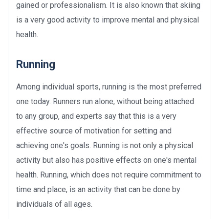
gained or professionalism. It is also known that skiing
is a very good activity to improve mental and physical
health.
Running
Among individual sports, running is the most preferred
one today. Runners run alone, without being attached
to any group, and experts say that this is a very
effective source of motivation for setting and
achieving one's goals. Running is not only a physical
activity but also has positive effects on one's mental
health. Running, which does not require commitment to
time and place, is an activity that can be done by
individuals of all ages.