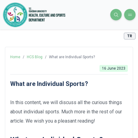
TR
Home
/
HCS Blog
/
What are Individual Sports?
16 June 2023
What are Individual Sports?
In this content, we will discuss all the curious things
about individual sports. Much more in the rest of our
article. We wish you a pleasant reading!