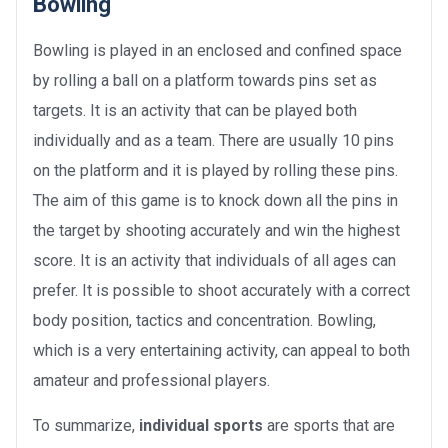
Bowling
Bowling is played in an enclosed and confined space
by rolling a ball on a platform towards pins set as
targets. It is an activity that can be played both
individually and as a team. There are usually 10 pins
on the platform and it is played by rolling these pins.
The aim of this game is to knock down all the pins in
the target by shooting accurately and win the highest
score. It is an activity that individuals of all ages can
prefer. It is possible to shoot accurately with a correct
body position, tactics and concentration. Bowling,
which is a very entertaining activity, can appeal to both
amateur and professional players.
To summarize,
individual sports
are sports that are