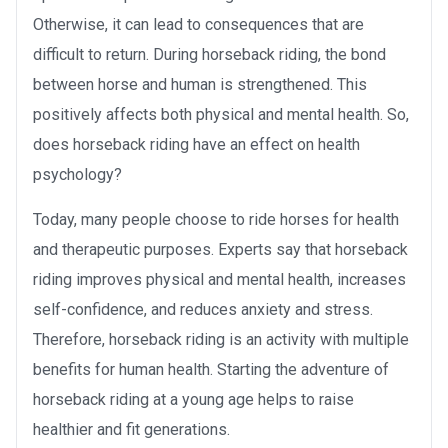
Otherwise, it can lead to consequences that are
difficult to return. During horseback riding, the bond
between horse and human is strengthened. This
positively affects both physical and mental health. So,
does horseback riding have an effect on health
psychology?
Today, many people choose to ride horses for health
and therapeutic purposes. Experts say that horseback
riding improves physical and mental health, increases
self-confidence, and reduces anxiety and stress.
Therefore, horseback riding is an activity with multiple
benefits for human health. Starting the adventure of
horseback riding at a young age helps to raise
healthier and fit generations.