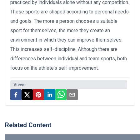
practiced by individuals alone without any competition.
These sports are shaped according to personal needs
and goals. The more a person chooses a suitable
sport for themselves, the more they create an
environment in which they can improve themselves.
This increases self-discipline. Although there are
differences between individual and team sports, both
focus on the athlete's self-improvement.
Views
Related Content