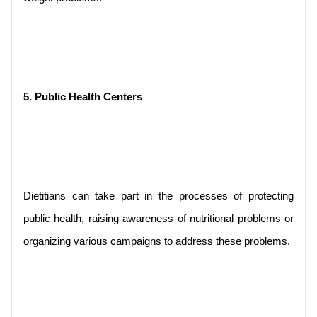
5. Public Health Centers
Dietitians can take part in the processes of protecting 
public health, raising awareness of nutritional problems or 
organizing various campaigns to address these problems.