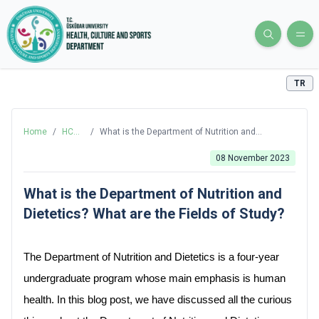
TR
Home
/
HCS
/
What is the Department of Nutrition and
Blog
Dietetics? What are the Fields of Study?
08 November 2023
What is the Department of Nutrition and
Dietetics? What are the Fields of Study?
The Department of Nutrition and Dietetics is a four-year 
undergraduate program whose main emphasis is human 
health. In this blog post, we have discussed all the curious 