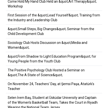
Come Hold My Hand Club Held an &quot;Art Therapy&quot;
Workshop
First Session of the &quot;Lead Yourself&quot; Training from
the Industry and Leadership Club
&quot;Small Steps, Big Changes&quot; Seminar from the
Child Development Club
Sociology Club Hosts Discussion on &quot;Media and
Women&quot;
&quot;From Shadow to Light Education Program&quot; for
Young People from the Youth Club
The Positive Psychology Club Hosted a Seminar on
&quot;The A State of Science&quot;
On November 24, Teachers' Day, at Şemsi Paşa, Atatürk's
Teacher
Selen İrem Baş, Student at Üsküdar University and Captain
of the Women's Basketball Team, Takes the Court in Riyadh
Wearing the National Team Jersey