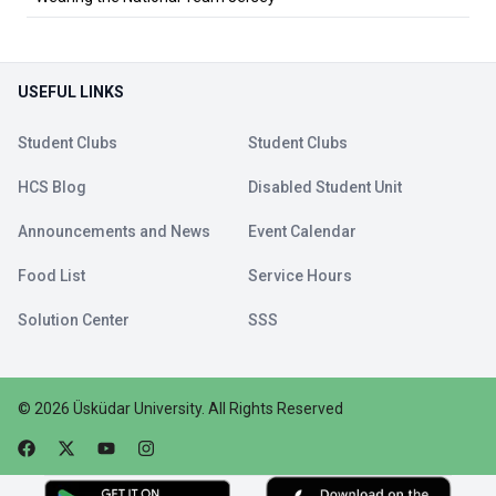
USEFUL LINKS
Student Clubs
Student Clubs
HCS Blog
Disabled Student Unit
Announcements and News
Event Calendar
Food List
Service Hours
Solution Center
SSS
©
2026
Üsküdar University
.
All Rights Reserved
Faceebok
Twitter
Youtube
Instagram