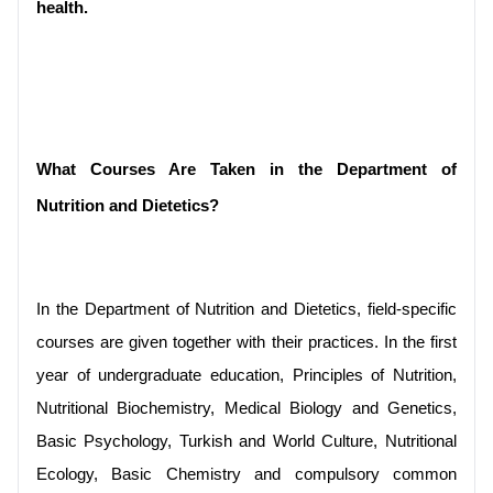
health.
What Courses Are Taken in the Department of 
Nutrition and Dietetics?
In the Department of Nutrition and Dietetics, field-specific 
courses are given together with their practices. In the first 
year of undergraduate education, Principles of Nutrition, 
Nutritional Biochemistry, Medical Biology and Genetics, 
Basic Psychology, Turkish and World Culture, Nutritional 
Ecology, Basic Chemistry and compulsory common 