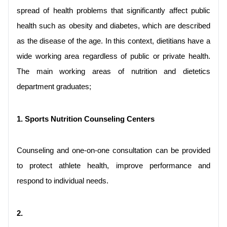
spread of health problems that significantly affect public 
health such as obesity and diabetes, which are described 
as the disease of the age. In this context, dietitians have a 
wide working area regardless of public or private health. 
The main working areas of nutrition and dietetics 
department graduates;
1. Sports Nutrition Counseling Centers
Counseling and one-on-one consultation can be provided 
to protect athlete health, improve performance and 
respond to individual needs.
2.
