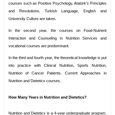
courses such as Positive Psychology, Atatürk's Principles 
and Revolutions, Turkish Language, English and 
University Culture are taken.
In the second year, the courses on Food-Nutrient 
Interaction and Counseling in Nutrition Services and 
vocational courses are predominant.
In the third and fourth year, the theoretical knowledge is put 
into practice with Clinical Nutrition, Sports Nutrition, 
Nutrition of Cancer Patients, Current Approaches in 
Nutrition and Dietetics courses.
How Many Years in Nutrition and Dietetics?
Nutrition and Dietetics is a 4-year undergraduate program. 