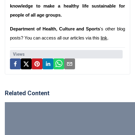
knowledge to make a healthy life sustainable for 
people of all age groups.
Department of Health, Culture and Sports
's other blog 
posts? You can access all our articles via this 
link
.
Views
Related Content