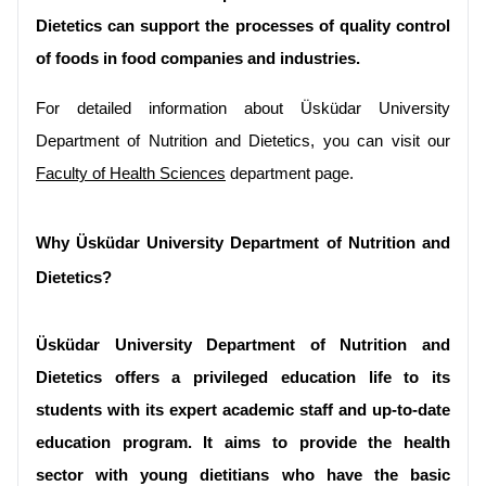
Dietetics can support the processes of quality control 
of foods in food companies and industries.
For detailed information about Üsküdar University 
Department of Nutrition and Dietetics, you can visit our 
Faculty of Health Sciences
 department page.
Why Üsküdar University Department of Nutrition and 
Dietetics?
Üsküdar University Department of Nutrition and 
Dietetics offers a privileged education life to its 
students with its expert academic staff and up-to-date 
education program. It aims to provide the health 
sector with young dietitians who have the basic 