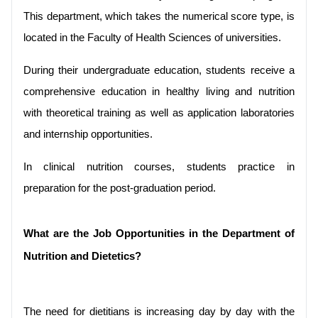
This department, which takes the numerical score type, is 
located in the Faculty of Health Sciences of universities.
During their undergraduate education, students receive a 
comprehensive education in healthy living and nutrition 
with theoretical training as well as application laboratories 
and internship opportunities.
In clinical nutrition courses, students practice in 
preparation for the post-graduation period.
What are the Job Opportunities in the Department of 
Nutrition and Dietetics?
The need for dietitians is increasing day by day with the 