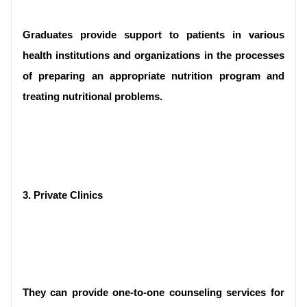
Graduates provide support to patients in various 
health institutions and organizations in the processes 
of preparing an appropriate nutrition program and 
treating nutritional problems.
3. Private Clinics 
They can provide one-to-one counseling services for 