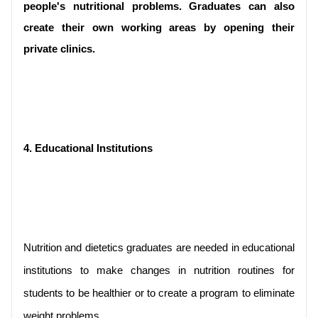
people's nutritional problems. Graduates can also 
create their own working areas by opening their 
private clinics.
4. Educational Institutions
Nutrition and dietetics graduates are needed in educational 
institutions to make changes in nutrition routines for 
students to be healthier or to create a program to eliminate 
weight problems.