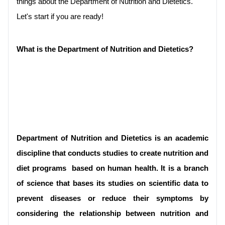
things about the Department of Nutrition and Dietetics. 
Let's start if you are ready!
What is the Department of Nutrition and Dietetics?

Department of Nutrition and Dietetics is an academic 
discipline that conducts studies to create 
nutrition and 
diet programs 
 based on human health. It is a branch 
of science that bases its studies on scientific data to 
prevent diseases or reduce their symptoms by 
considering the relationship between nutrition and 