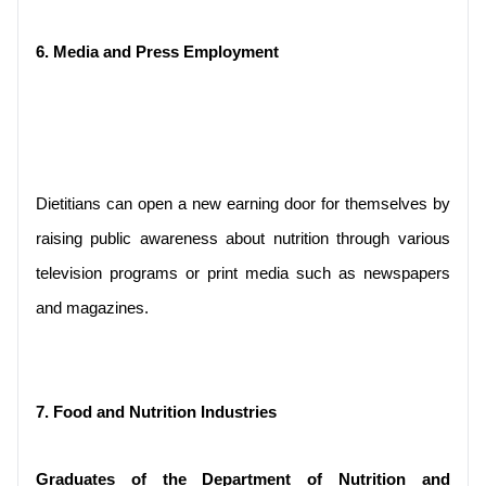
6. Media and Press Employment
Dietitians can open a new earning door for themselves by 
raising public awareness about nutrition through various 
television programs or print media such as newspapers 
and magazines.
7. Food and Nutrition Industries
Graduates of the Department of Nutrition and 