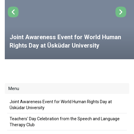
Joint Awareness Event for World Human
Rights Day at Üsküdar University
Menu
Joint Awareness Event for World Human Rights Day at
Üsküdar University
Teachers' Day Celebration from the Speech and Language
Therapy Club