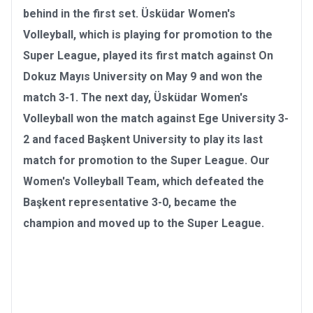
behind in the first set. Üsküdar Women's
Volleyball, which is playing for promotion to the
Super League, played its first match against On
Dokuz Mayıs University on May 9 and won the
match 3-1. The next day, Üsküdar Women's
Volleyball won the match against Ege University 3-
2 and faced Başkent University to play its last
match for promotion to the Super League. Our
Women's Volleyball Team, which defeated the
Başkent representative 3-0, became the
champion and moved up to the Super League
.