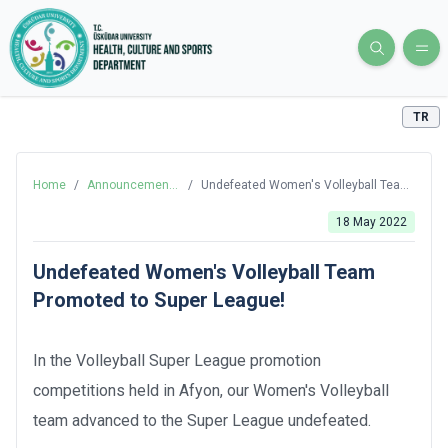
TR
Home
/
Announcements
/
Undefeated Women's Volleyball Team
and News
Promoted to Super League!
18 May 2022
Undefeated Women's Volleyball Team
Promoted to Super League!
In the Volleyball Super League promotion
competitions held in Afyon, our Women's Volleyball
team advanced to the Super League undefeated.