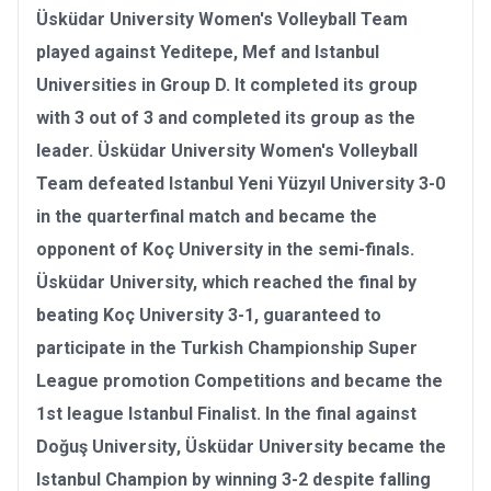
Üsküdar University Women's Volleyball Team
played against Yeditepe, Mef and Istanbul
Universities in Group D. It completed its group
with 3 out of 3 and completed its group as the
leader. Üsküdar University Women's Volleyball
Team defeated Istanbul Yeni Yüzyıl University 3-0
in the quarterfinal match and became the
opponent of Koç University in the semi-finals.
Üsküdar University, which reached the final by
beating Koç University 3-1, guaranteed to
participate in the
Turkish Championship Super
League promotion Competitions
and became the
1st league Istanbul Finalist. In the final against
Doğuş University
, Üsküdar University became the
Istanbul Champion
by winning 3-2 despite falling