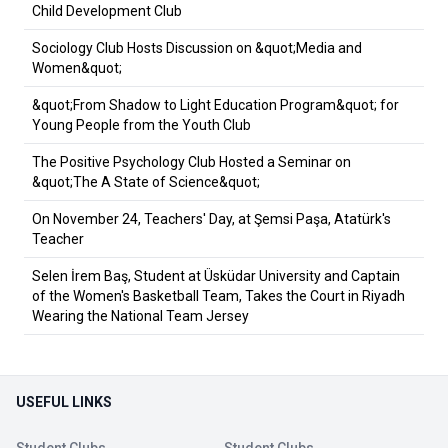
Child Development Club
Sociology Club Hosts Discussion on &quot;Media and
Women&quot;
&quot;From Shadow to Light Education Program&quot; for
Young People from the Youth Club
The Positive Psychology Club Hosted a Seminar on
&quot;The A State of Science&quot;
On November 24, Teachers' Day, at Şemsi Paşa, Atatürk's
Teacher
Selen İrem Baş, Student at Üsküdar University and Captain
of the Women's Basketball Team, Takes the Court in Riyadh
Wearing the National Team Jersey
USEFUL LINKS