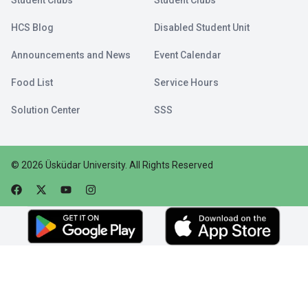
Student Clubs
Student Clubs
HCS Blog
Disabled Student Unit
Announcements and News
Event Calendar
Food List
Service Hours
Solution Center
SSS
©
2026
Üsküdar University
.
All Rights Reserved
Faceebok
Twitter
Youtube
Instagram