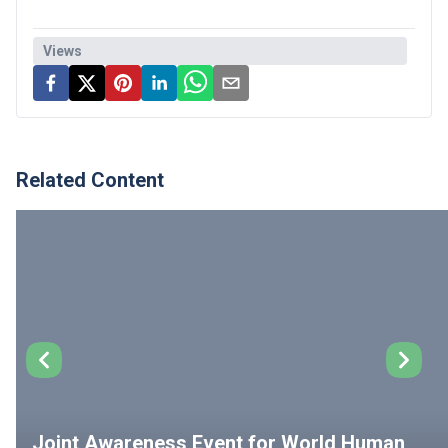
Views
Related Content
Joint Awareness Event for World Human