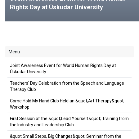
Rights Day at Üsküdar University
Menu
Joint Awareness Event for World Human Rights Day at
Üsküdar University
Teachers' Day Celebration from the Speech and Language
Therapy Club
Come Hold My Hand Club Held an &quot;Art Therapy&quot;
Workshop
First Session of the &quot;Lead Yourself&quot; Training from
the Industry and Leadership Club
&quot;Small Steps, Big Changes&quot; Seminar from the