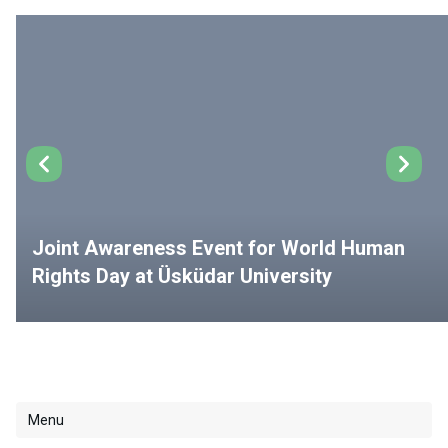
Joint Awareness Event for World Human
Rights Day at Üsküdar University
Menu