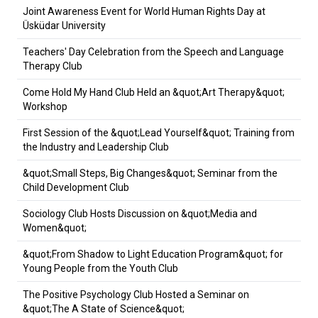
Joint Awareness Event for World Human Rights Day at
Üsküdar University
Teachers' Day Celebration from the Speech and Language
Therapy Club
Come Hold My Hand Club Held an &quot;Art Therapy&quot;
Workshop
First Session of the &quot;Lead Yourself&quot; Training from
the Industry and Leadership Club
&quot;Small Steps, Big Changes&quot; Seminar from the
Child Development Club
Sociology Club Hosts Discussion on &quot;Media and
Women&quot;
&quot;From Shadow to Light Education Program&quot; for
Young People from the Youth Club
The Positive Psychology Club Hosted a Seminar on
&quot;The A State of Science&quot;