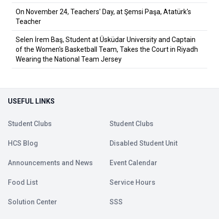
On November 24, Teachers' Day, at Şemsi Paşa, Atatürk's
Teacher
Selen İrem Baş, Student at Üsküdar University and Captain
of the Women's Basketball Team, Takes the Court in Riyadh
Wearing the National Team Jersey
USEFUL LINKS
Student Clubs
Student Clubs
HCS Blog
Disabled Student Unit
Announcements and News
Event Calendar
Food List
Service Hours
Solution Center
SSS