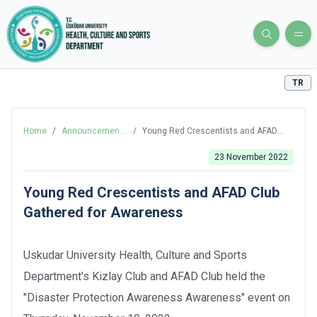
TR
Home
/
Announcements
/
Young Red Crescentists and AFAD
and News
Club Gathered for Awareness
23 November 2022
Young Red Crescentists and AFAD Club
Gathered for Awareness
Uskudar University Health, Culture and Sports
Department's Kizlay Club and AFAD Club held the
"Disaster Protection Awareness Awareness" event on