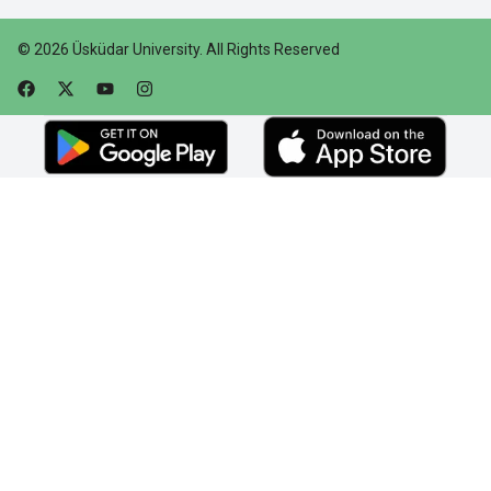
©
2026
Üsküdar University
.
All Rights Reserved
Faceebok
Twitter
Youtube
Instagram