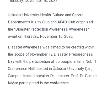
Thursday, November 10, 2022.
Uskudar University Health, Culture and Sports
Department's Kizlay Club and AFAD Club organized
the "Disaster Protection Awareness Awareness"
event on Thursday, November 10, 2022.
Disaster awareness was aimed to be created within
the scope of November 12 Disaster Preparedness
Day with the participation of 55 people in Emir Nebi 1
Conference Hall located in Üsküdar University Çarşı
Campus. Invited speaker Dr. Lecturer. Prof. Dr. Gamze
Kağan participated in the conference.