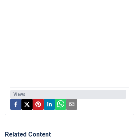
Views
Related Content