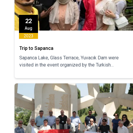
22
Aug
2023
Trip to Sapanca
Sapanca Lake, Glass Terrace, Yuvacık Dam were
visited in the event organized by the Turkish
Speaking Club. 36 students participated in the trip.