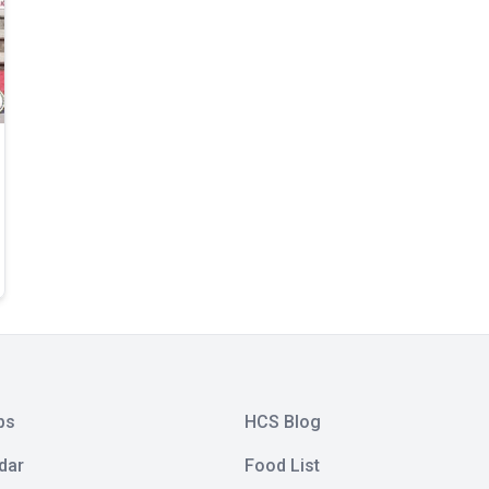
bs
HCS Blog
dar
Food List