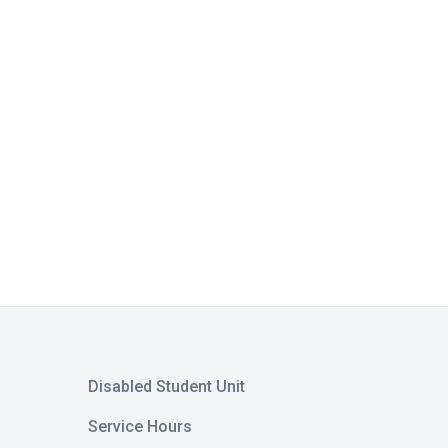
Disabled Student Unit
Service Hours