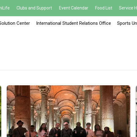
iLife
Clubs and Support
Event Calendar
Food List
Service 
Solution Center
International Student Relations Office
Sports Un