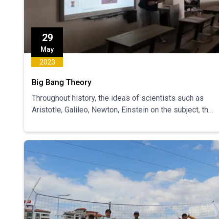
29
May
2023
Big Bang Theory
Throughout history, the ideas of scientists such as
Aristotle, Galileo, Newton, Einstein on the subject, the
development of this theory and the development of
knowledge by cumulative progress throughout
history were mentioned.