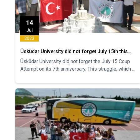
14
Jul
2023
Üsküdar University did not forget July 15th this
year
Üsküdar University did not forget the July 15 Coup
Attempt on its 7th anniversary. This struggle, which is
a symbol of resistance and unity, was once again
remembered with a commemoration ceremony
organized with the participation of academic,
administrative staff and students under the
leadership of Üsküdar University Health, Culture and
Sports Department.