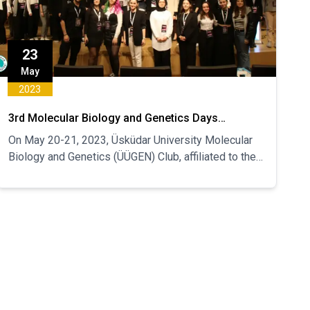
23
May
2023
3rd Molecular Biology and Genetics Days
Congress was held
On May 20-21, 2023, Üsküdar University Molecular
Biology and Genetics (ÜÜGEN) Club, affiliated to the
Department of Health, Culture and Sports, held the
3rd MBG Days Congress.