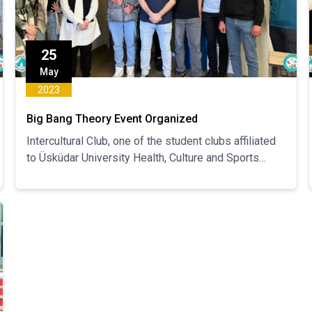
25
May
2023
Big Bang Theory Event Organized
Intercultural Club, one of the student clubs affiliated
to Üsküdar University Health, Culture and Sports
Department, organized the "Big Bang Theory" event.