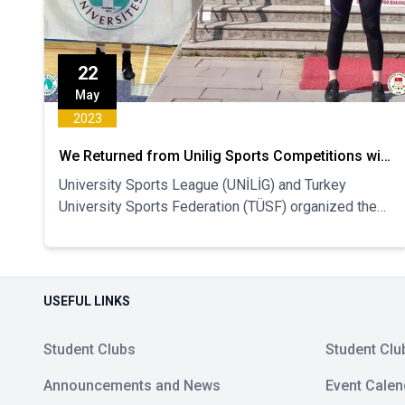
22
May
2023
We Returned from Unilig Sports Competitions with
Turkey Ranking
University Sports League (UNİLİG) and Turkey
University Sports Federation (TÜSF) organized the
Inter-University Turkish Championship competitions
continue. Our athletes who have been ranked so far
in the Turkish Championship Super League
competitions have been announced.
USEFUL LINKS
Student Clubs
Student Clu
Announcements and News
Event Calen