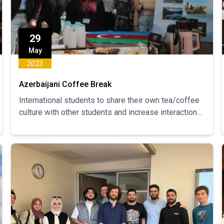
29
May
2023
Azerbaijani Coffee Break
International students to share their own tea/coffee
culture with other students and increase interaction
between students.