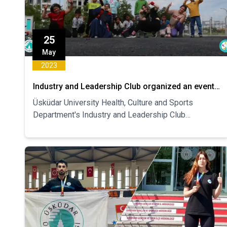
25
May
2023
Industry and Leadership Club organized an event
on Social Work in the Earthquake Zone
Üsküdar University Health, Culture and Sports
Department's Industry and Leadership Club
organized "Social Work in the Earthquake Region"
between May 18-21. The event was held on the
subject.