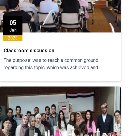
05
Jun
2023
Classroom discussion
The purpose: was to reach a common ground
regarding this topic, which was achieved and
everyone was satisfied with the results