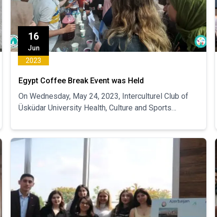
16
Jun
2023
Egypt Coffee Break Event was Held
On Wednesday, May 24, 2023, Interculturel Club of
Üsküdar University Health, Culture and Sports
Department organized Egyptian Coffee Break Event.