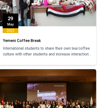
29
May
2023
Yemeni Coffee Break
International students to share their own tea/coffee
culture with other students and increase interaction
between students.