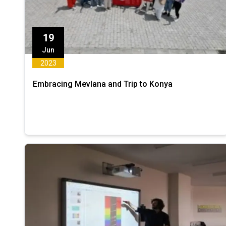
19
Jun
2023
Embracing Mevlana and Trip to Konya