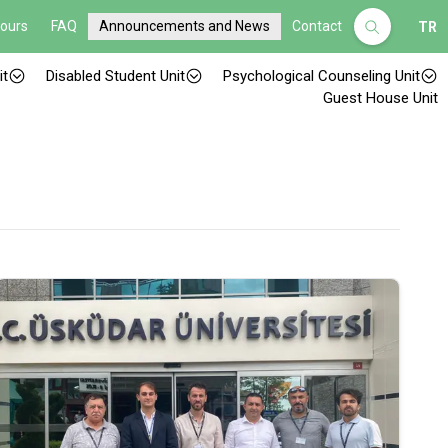
Hours
FAQ
Announcements and News
Contact
TR
it
Disabled Student Unit
Psychological Counseling Unit
Guest House Unit