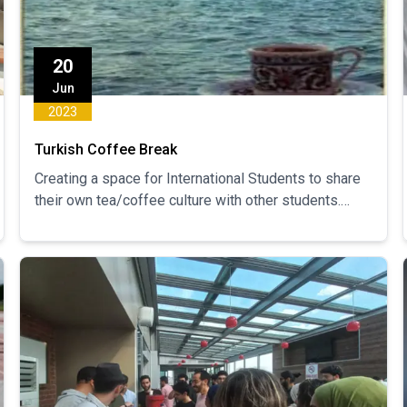
20
Jun
2023
Turkish Coffee Break
Creating a space for International Students to share
their own tea/coffee culture with other students.
Sharing and learning about different cultures while
creating a social space for international students to
engage and socialize.