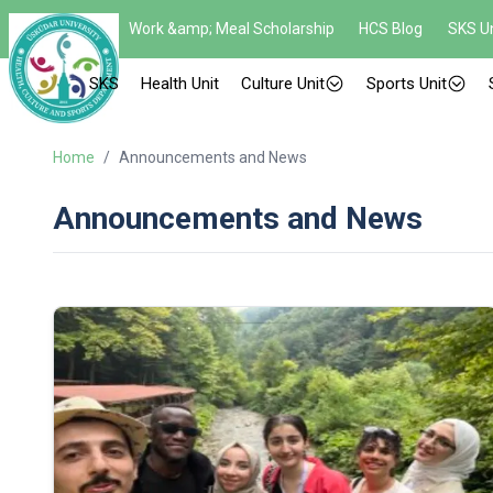
Work &amp; Meal Scholarship
HCS Blog
SKS Un
SKS
Health Unit
Culture Unit
Sports Unit
Home
/
Announcements and News
Announcements and News