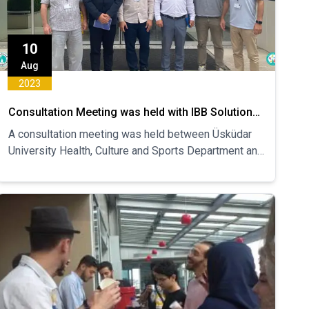
10
Aug
2023
Consultation Meeting was held with IBB Solution
Unit on Campus
A consultation meeting was held between Üsküdar
University Health, Culture and Sports Department and
Istanbul Metropolitan Municipality Campus Solution
Center Unit...