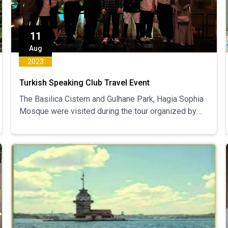
11
Aug
2023
Turkish Speaking Club Travel Event
The Basilica Cistern and Gulhane Park, Hagia Sophia
Mosque were visited during the tour organized by
the Turkish Speaking Club.