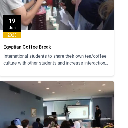
19
Jun
2023
Egyptian Coffee Break
International students to share their own tea/coffee
culture with other students and increase interaction
between students