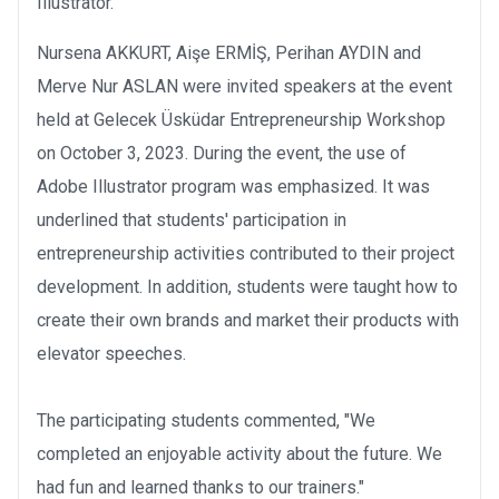
Illustrator.
Nursena AKKURT, Aişe ERMİŞ, Perihan AYDIN and
Merve Nur ASLAN were invited speakers at the event
held at Gelecek Üsküdar Entrepreneurship Workshop
on October 3, 2023. During the event, the use of
Adobe Illustrator program was emphasized. It was
underlined that students' participation in
entrepreneurship activities contributed to their project
development. In addition, students were taught how to
create their own brands and market their products with
elevator speeches.
The participating students commented, "We
completed an enjoyable activity about the future. We
had fun and learned thanks to our trainers."