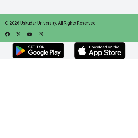
©
2026
Üsküdar University
.
All Rights Reserved
Faceebok
Twitter
Youtube
Instagram