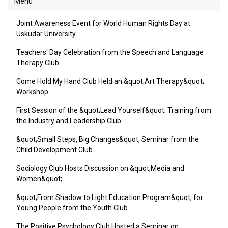
Menu
Joint Awareness Event for World Human Rights Day at
Üsküdar University
Teachers' Day Celebration from the Speech and Language
Therapy Club
Come Hold My Hand Club Held an &quot;Art Therapy&quot;
Workshop
First Session of the &quot;Lead Yourself&quot; Training from
the Industry and Leadership Club
&quot;Small Steps, Big Changes&quot; Seminar from the
Child Development Club
Sociology Club Hosts Discussion on &quot;Media and
Women&quot;
&quot;From Shadow to Light Education Program&quot; for
Young People from the Youth Club
The Positive Psychology Club Hosted a Seminar on