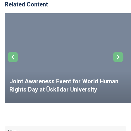
Related Content
Joint Awareness Event for World Human
Rights Day at Üsküdar University