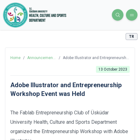
TR
Home
/
Announcements
/
Adobe Illustrator and Entrepreneurship
and News
Workshop Event was Held
13 October 2023
Adobe Illustrator and Entrepreneurship
Workshop Event was Held
The Fablab Entrepreneurship Club of Üsküdar
University Health, Culture and Sports Department
organized the Entrepreneurship Workshop with Adobe