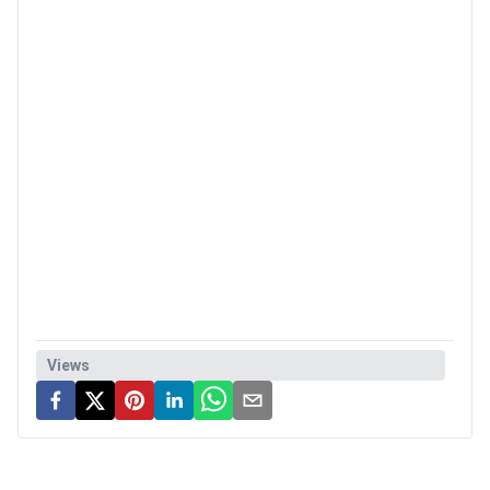
Views