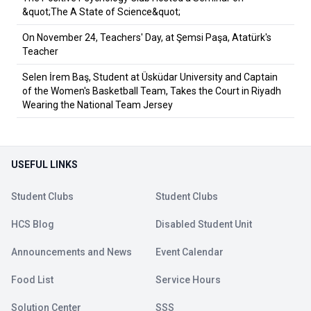
&quot;The A State of Science&quot;
On November 24, Teachers' Day, at Şemsi Paşa, Atatürk's
Teacher
Selen İrem Baş, Student at Üsküdar University and Captain
of the Women's Basketball Team, Takes the Court in Riyadh
Wearing the National Team Jersey
USEFUL LINKS
Student Clubs
Student Clubs
HCS Blog
Disabled Student Unit
Announcements and News
Event Calendar
Food List
Service Hours
Solution Center
SSS