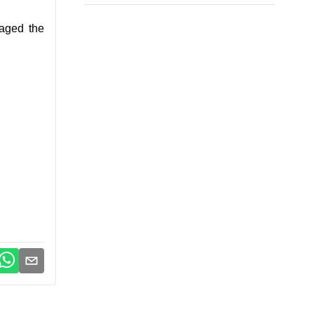
raged the