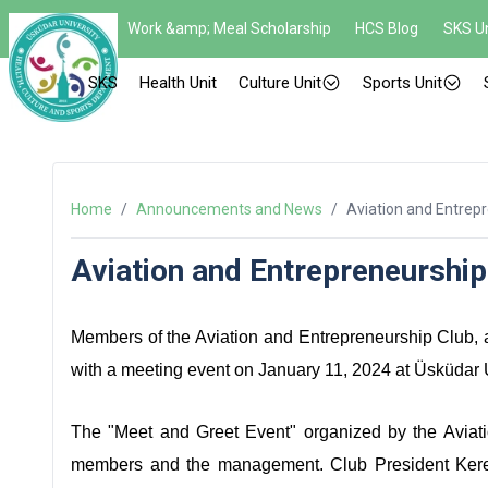
Work &amp; Meal Scholarship
HCS Blog
SKS Un
SKS
Health Unit
Culture Unit
Sports Unit
Home
/
Announcements and News
/
Aviation and Entrep
Aviation and Entrepreneurship
Members of the Aviation and Entrepreneurship Club, af
with a meeting event on January 11, 2024 at Üsküdar 
The "Meet and Greet Event" organized by the Avia
members and the management. Club President Kerem 