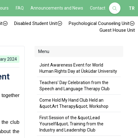
Hours
FAQ
Announcements and News
Contact
TR
it
Disabled Student Unit
Psychological Counseling Unit
Guest House Unit
Menu
ary 2024
Joint Awareness Event for World
Human Rights Day at Üsküdar University
ent
Teachers' Day Celebration from the
Speech and Language Therapy Club
 together
Come Hold My Hand Club Held an
&quot;Art Therapy&quot; Workshop
First Session of the &quot;Lead
 the club
Yourself&quot; Training from the
Industry and Leadership Club
about the