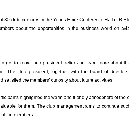
n of 30 club members in the Yunus Emre Conference Hall of B-Bl
members about the opportunities in the business world on avi
to get to know their president better and learn more about th
ent. The club president, together with the board of director
satisfied the members' curiosity about future activities.
articipants highlighted the warm and friendly atmosphere of the 
 valuable for them. The club management aims to continue suc
s of the members.