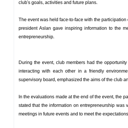
club's goals, activities and future plans.
The event was held face-to-face with the participatio
president Aslan gave inspiring information to the 
entrepreneurship.
During the event, club members had the opportunity 
interacting with each other in a friendly environm
supervisory board, emphasized the aims of the club and 
In the evaluations made at the end of the event, the p
stated that the information on entrepreneurship was
meetings in future events and to meet the expectation