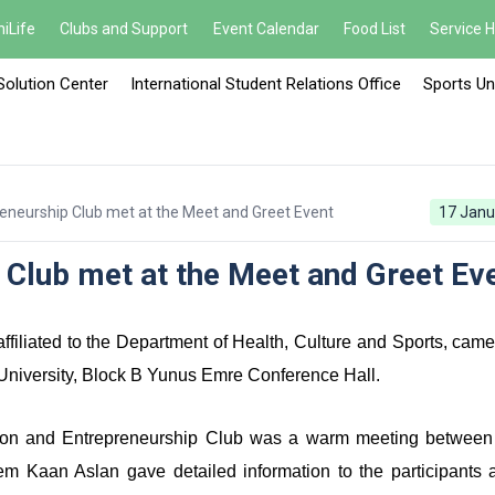
iLife
Clubs and Support
Event Calendar
Food List
Service 
Solution Center
International Student Relations Office
Sports Un
reneurship Club met at the Meet and Greet Event
17 Janu
 Club met at the Meet and Greet Ev
filiated to the Department of Health, Culture and Sports, came
University, Block B Yunus Emre Conference Hall.
tion and Entrepreneurship Club was a warm meeting between
Kaan Aslan gave detailed information to the participants 