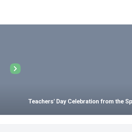
Teachers' Day Celebration from the 