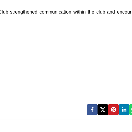
 Club strengthened communication within the club and encou