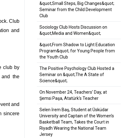
&quot;Small Steps, Big Changes&quot;
Seminar from the Child Development
Club
ock. Club
Sociology Club Hosts Discussion on
ation and
&quot;Media and Women&quot;
&quot;From Shadow to Light Education
Program&quot; for Young People from
the Youth Club
e club by
The Positive Psychology Club Hosted a
Seminar on &quot;The A State of
s and the
Science&quot;
On November 24, Teachers' Day, at
Şemsi Paşa, Atatürk's Teacher
event and
Selen İrem Baş, Student at Üsküdar
h sincere
University and Captain of the Women's
Basketball Team, Takes the Court in
Riyadh Wearing the National Team
Jersey