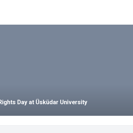
ights Day at Üsküdar University