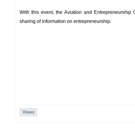
With this event, the Aviation and Entrepreneurship
sharing of information on entrepreneurship.
Views