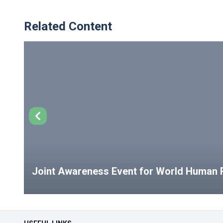
Related Content
Joint Awareness Event for World Human R