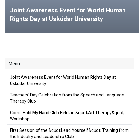
Joint Awareness Event for World Human
Rights Day at Üsküdar University
Menu
Joint Awareness Event for World Human Rights Day at
Üsküdar University
Teachers' Day Celebration from the Speech and Language
Therapy Club
Come Hold My Hand Club Held an &quot;Art Therapy&quot;
Workshop
First Session of the &quot;Lead Yourself&quot; Training from
the Industry and Leadership Club