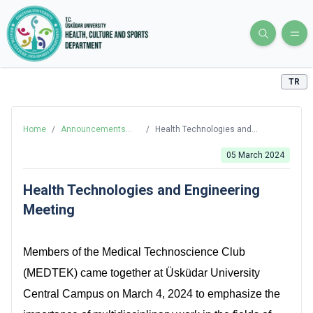
TR
Home
/
Announcements
/
Health Technologies and
and News
Engineering Meeting
05 March 2024
Health Technologies and Engineering
Meeting
Members of the Medical Technoscience Club
(MEDTEK) came together at Üsküdar University
Central Campus on March 4, 2024 to emphasize the