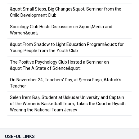
&quot;Small Steps, Big Changes&quot; Seminar from the
Child Development Club
Sociology Club Hosts Discussion on &quot;Media and
Women&quot;
&quot;From Shadow to Light Education Program&quot; for
Young People from the Youth Club
The Positive Psychology Club Hosted a Seminar on
&quot;The A State of Science&quot;
On November 24, Teachers' Day, at Şemsi Paşa, Atatürk's
Teacher
Selen İrem Baş, Student at Üsküdar University and Captain
of the Women's Basketball Team, Takes the Court in Riyadh
Wearing the National Team Jersey
USEFUL LINKS