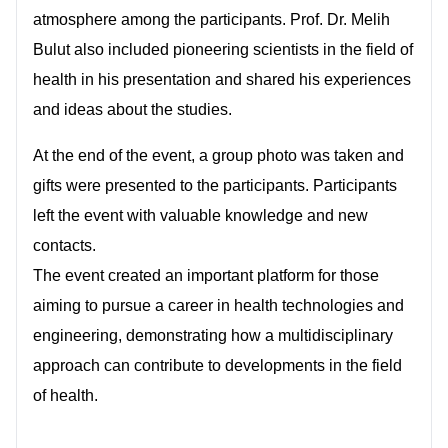
atmosphere among the participants. Prof. Dr. Melih
Bulut also included pioneering scientists in the field of
health in his presentation and shared his experiences
and ideas about the studies.
At the end of the event, a group photo was taken and
gifts were presented to the participants. Participants
left the event with valuable knowledge and new
contacts.
The event created an important platform for those
aiming to pursue a career in health technologies and
engineering, demonstrating how a multidisciplinary
approach can contribute to developments in the field
of health.