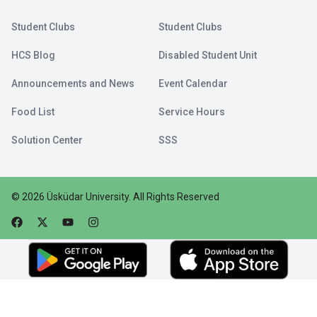
Student Clubs
Student Clubs
HCS Blog
Disabled Student Unit
Announcements and News
Event Calendar
Food List
Service Hours
Solution Center
SSS
©
2026
Üsküdar University
.
All Rights Reserved
Faceebok
Twitter
Youtube
Instagram