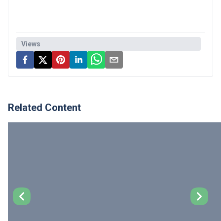
Views
Related Content