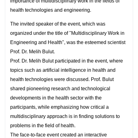
importance of multidisciplinary work in the fields of
health technologies and engineering.
The invited speaker of the event, which was
organized under the title of "Multidisciplinary Work in
Engineering and Health", was the esteemed scientist
Prof. Dr. Melih Bulut.
Prof. Dr. Melih Bulut participated in the event, where
topics such as artificial intelligence in health and
health technologies were discussed. Prof. Bulut
shared pioneering research and technological
developments in the health sector with the
participants, while emphasizing how critical a
multidisciplinary approach is in finding solutions to
problems in the field of health.
The face-to-face event created an interactive