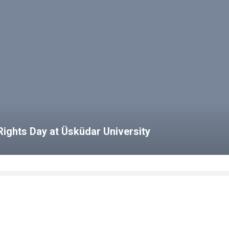
ights Day at Üsküdar University
bs
HCS Blog