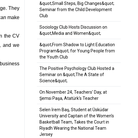
&quot;Small Steps, Big Changes&quot;
dge. They
Seminar from the Child Development
Club
 can make
Sociology Club Hosts Discussion on
&quot;Media and Women&quot;
 in the CV
&quot;From Shadow to Light Education
V, and we
Program&quot; for Young People from
the Youth Club
 business
The Positive Psychology Club Hosted a
Seminar on &quot;The A State of
Science&quot;
On November 24, Teachers' Day, at
Şemsi Paşa, Atatürk's Teacher
Selen İrem Baş, Student at Üsküdar
University and Captain of the Women's
Basketball Team, Takes the Court in
Riyadh Wearing the National Team
Jersey