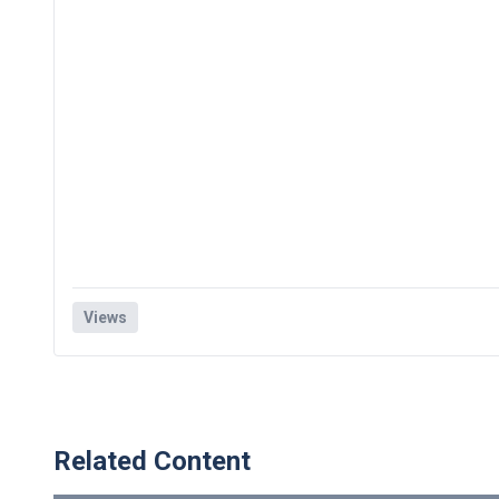
Views
Related Content