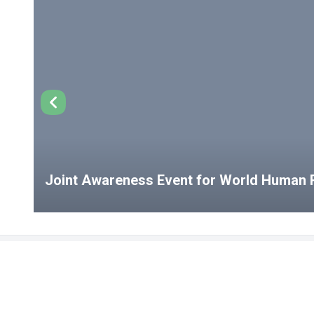
Joint Awareness Event for World Human R
USEFUL LINKS
Student Clubs
Student Clu