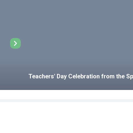
Teachers' Day Celebration from the 
Disabled Student Unit