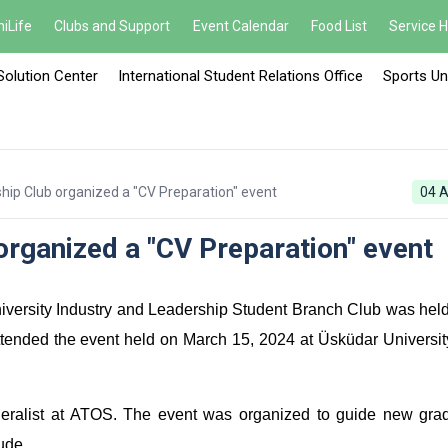
iLife
Clubs and Support
Event Calendar
Food List
Service 
Solution Center
International Student Relations Office
Sports Un
hip Club organized a "CV Preparation" event
04 A
organized a "CV Preparation" event
versity Industry and Leadership Student Branch Club was held
attended the event held on March 15, 2024 at Üsküdar Universit
ralist at ATOS. The event was organized to guide new grad
ude.