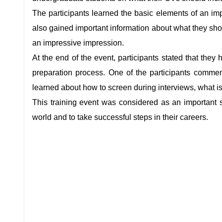
The participants learned the basic elements of an i
also gained important information about what they sho
an impressive impression.
At the end of the event, participants stated that they
preparation process. One of the participants comm
learned about how to screen during interviews, what is
This training event was considered as an important s
world and to take successful steps in their careers.