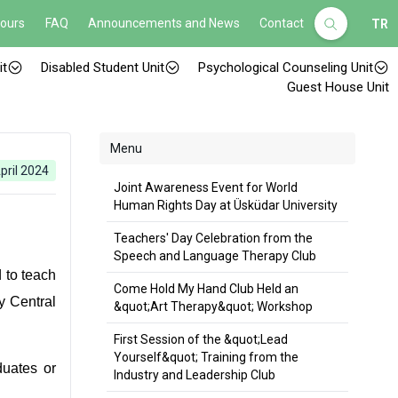
Hours
FAQ
Announcements and News
Contact
TR
it
Disabled Student Unit
Psychological Counseling Unit
Guest House Unit
Menu
pril 2024
Joint Awareness Event for World
Human Rights Day at Üsküdar University
Teachers' Day Celebration from the
Speech and Language Therapy Club
 to teach
Come Hold My Hand Club Held an
y Central
&quot;Art Therapy&quot; Workshop
First Session of the &quot;Lead
Yourself&quot; Training from the
uates or
Industry and Leadership Club