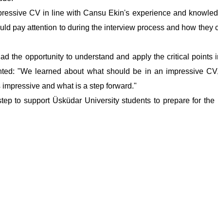
mpressive CV in line with Cansu Ekin's experience and knowle
uld pay attention to during the interview process and how they
 had the opportunity to understand and apply the critical points
ented: "We learned about what should be in an impressive C
 impressive and what is a step forward."
tep to support Üsküdar University students to prepare for the