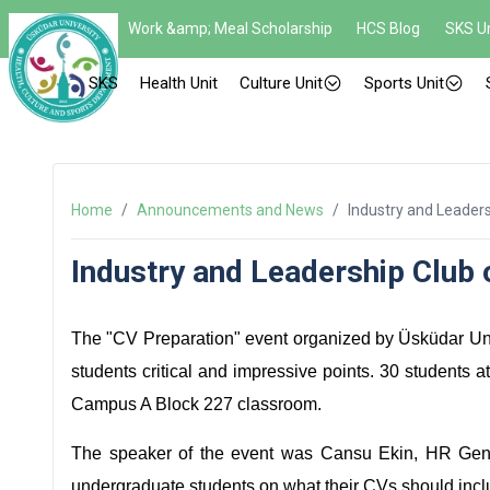
Work &amp; Meal Scholarship
HCS Blog
SKS Un
SKS
Health Unit
Culture Unit
Sports Unit
Home
/
Announcements and News
/
Industry and Leaders
Industry and Leadership Club 
The "CV Preparation" event organized by Üsküdar Uni
students critical and impressive points. 30 students 
Campus A Block 227 classroom.
The speaker of the event was Cansu Ekin, HR Gene
undergraduate students on what their CVs should incl