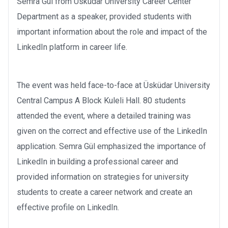
Semra Gül from Üsküdar University Career Center
Department as a speaker, provided students with
important information about the role and impact of the
LinkedIn platform in career life.
The event was held face-to-face at Üsküdar University
Central Campus A Block Kuleli Hall. 80 students
attended the event, where a detailed training was
given on the correct and effective use of the LinkedIn
application. Semra Gül emphasized the importance of
LinkedIn in building a professional career and
provided information on strategies for university
students to create a career network and create an
effective profile on LinkedIn.