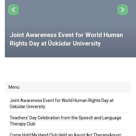
Joint Awareness Event for World Human
Rights Day at Üsküdar University
Menu
Joint Awareness Event for World Human Rights Day at
Üsküdar University
Teachers' Day Celebration from the Speech and Language
Therapy Club
Come Hold My Hand Club Held an &quot;Art Therapy&quot;