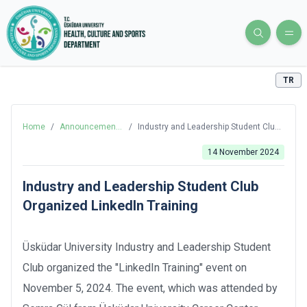
TR
Home
/
Announcements
/
Industry and Leadership Student Club
and News
Organized LinkedIn Training
14 November 2024
Industry and Leadership Student Club
Organized LinkedIn Training
Üsküdar University Industry and Leadership Student
Club organized the "LinkedIn Training" event on
November 5, 2024. The event, which was attended by