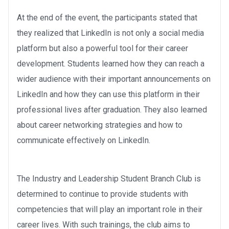
At the end of the event, the participants stated that
they realized that LinkedIn is not only a social media
platform but also a powerful tool for their career
development. Students learned how they can reach a
wider audience with their important announcements on
LinkedIn and how they can use this platform in their
professional lives after graduation. They also learned
about career networking strategies and how to
communicate effectively on LinkedIn.
The Industry and Leadership Student Branch Club is
determined to continue to provide students with
competencies that will play an important role in their
career lives. With such trainings, the club aims to