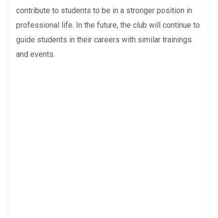
contribute to students to be in a stronger position in
professional life. In the future, the club will continue to
guide students in their careers with similar trainings
and events.