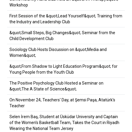
Workshop
First Session of the &quot;Lead Yourself&quot; Training from
the Industry and Leadership Club
&quot;Small Steps, Big Changes&quot; Seminar from the
Child Development Club
Sociology Club Hosts Discussion on &quot;Media and
Women&quot;
&quot;From Shadow to Light Education Program&quot; for
Young People from the Youth Club
The Positive Psychology Club Hosted a Seminar on
&quot;The A State of Science&quot;
On November 24, Teachers' Day, at Şemsi Paşa, Atatürk's
Teacher
Selen İrem Baş, Student at Üsküdar University and Captain
of the Women's Basketball Team, Takes the Court in Riyadh
Wearing the National Team Jersey