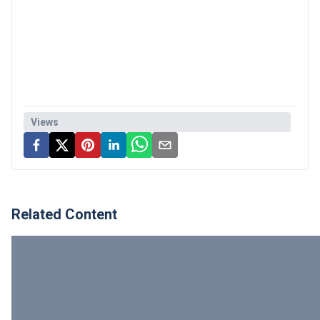
Views
Related Content