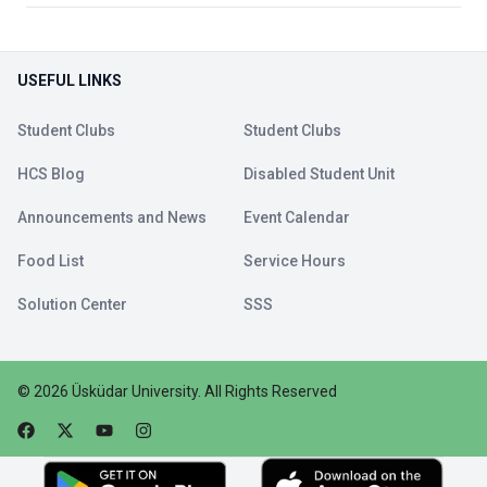
USEFUL LINKS
Student Clubs
Student Clubs
HCS Blog
Disabled Student Unit
Announcements and News
Event Calendar
Food List
Service Hours
Solution Center
SSS
©
2026
Üsküdar University
.
All Rights Reserved
Faceebok
Twitter
Youtube
Instagram