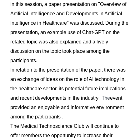
In this session, a paper presentation on "Overview of
Artificial Intelligence and Developments in Artificial
Intelligence in Healthcare" was discussed. During the
presentation, an example use of Chat-GPT on the
related topic was also explained and a lively
discussion on the topic took place among the
participants.
In relation to the presentation of the paper, there was
an exchange of ideas on the role of AI technology in
the healthcare sector, its potential future implications
. The
and recent developments in the industry
event
provided an enjoyable and informative environment
.
among the participants
The Medical Technoscience Club will continue to
offer members the opportunity to increase their