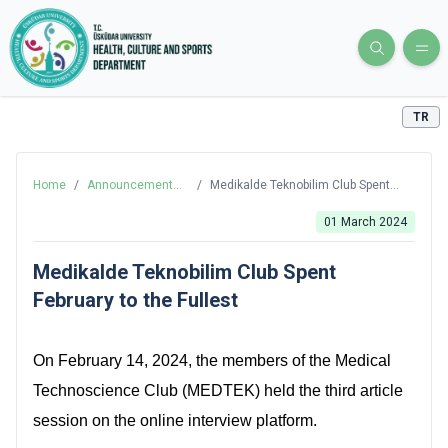
TR
Home
/
Announcements
/
Medikalde Teknobilim Club Spent
and News
February to the Fullest
01 March 2024
Medikalde Teknobilim Club Spent
February to the Fullest
On February 14, 2024, the members of the Medical
Technoscience Club (MEDTEK) held the third article
session on the online interview platform.