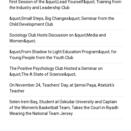
First Session of the &quot;Lead Yourself&quot; Training from
the Industry and Leadership Club
&quot;Small Steps, Big Changes&quot; Seminar from the
Child Development Club
Sociology Club Hosts Discussion on &quot;Media and
Women&quot;
&quot;From Shadow to Light Education Program&quot; for
Young People from the Youth Club
The Positive Psychology Club Hosted a Seminar on
&quot;The A State of Science&quot;
On November 24, Teachers' Day, at Şemsi Paşa, Atatürk's
Teacher
Selen İrem Baş, Student at Üsküdar University and Captain
of the Women's Basketball Team, Takes the Court in Riyadh
Wearing the National Team Jersey