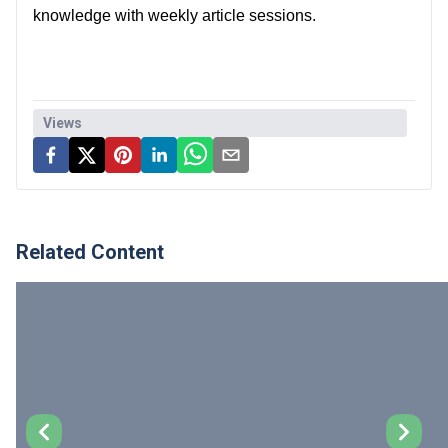
knowledge with weekly article sessions.
Views
Related Content