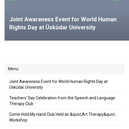
Joint Awareness Event for World Human
Rights Day at Üsküdar University
Menu
Joint Awareness Event for World Human Rights Day at
Üsküdar University
Teachers' Day Celebration from the Speech and Language
Therapy Club
Come Hold My Hand Club Held an &quot;Art Therapy&quot;
Workshop