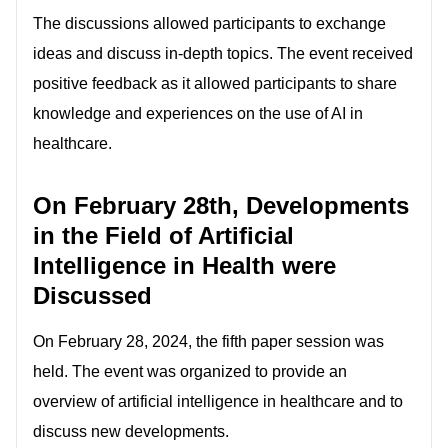
The discussions allowed participants to exchange
ideas and discuss in-depth topics. The event received
positive feedback as it allowed participants to share
knowledge and experiences on the use of AI in
healthcare.
On February 28th, Developments
in the Field of Artificial
Intelligence in Health were
Discussed
On February 28, 2024, the fifth paper session was
held. The event was organized to provide an
overview of artificial intelligence in healthcare and to
discuss new developments.