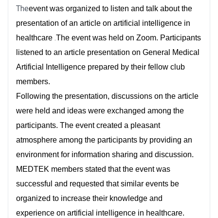
The
event was organized to listen and talk about the
presentation of an article on artificial intelligence in
.
healthcare
The event was held on Zoom. Participants
listened to an article presentation on General Medical
Artificial Intelligence prepared by their fellow club
members.
Following the presentation, discussions on the article
were held and ideas were exchanged among the
participants. The event created a pleasant
atmosphere among the participants by providing an
environment for information sharing and discussion.
MEDTEK members stated that the event was
successful and requested that similar events be
organized to increase their knowledge and
experience on artificial intelligence in healthcare.