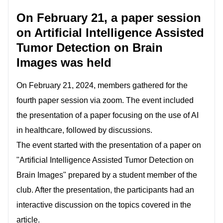
On February 21, a paper session
on Artificial Intelligence Assisted
Tumor Detection on Brain
Images was held
On February 21, 2024, members gathered for the
fourth paper session via zoom. The event included
the presentation of a paper focusing on the use of AI
in healthcare, followed by discussions.
The event started with the presentation of a paper on
"Artificial Intelligence Assisted Tumor Detection on
Brain Images" prepared by a student member of the
club. After the presentation, the participants had an
interactive discussion on the topics covered in the
article.