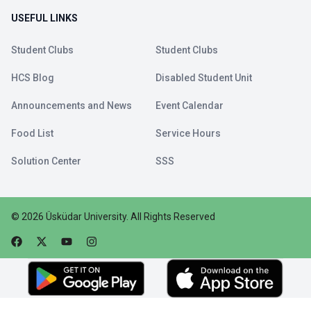
USEFUL LINKS
Student Clubs
Student Clubs
HCS Blog
Disabled Student Unit
Announcements and News
Event Calendar
Food List
Service Hours
Solution Center
SSS
©
2026
Üsküdar University
.
All Rights Reserved
Faceebok
Twitter
Youtube
Instagram