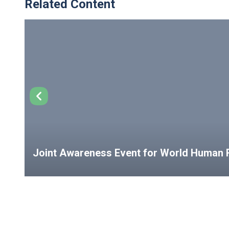
Related Content
Joint Awareness Event for World Human R
USEFUL LINKS