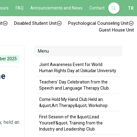
Hours
FAQ
Announcements and News
Contact
TR
it
Disabled Student Unit
Psychological Counseling Unit
Guest House Unit
Menu
ber 2025
Joint Awareness Event for World
Human Rights Day at Üsküdar University
me
Teachers' Day Celebration from the
Speech and Language Therapy Club
Come Hold My Hand Club Held an
&quot;Art Therapy&quot; Workshop
First Session of the &quot;Lead
y, held an
Yourself&quot; Training from the
Industry and Leadership Club
.