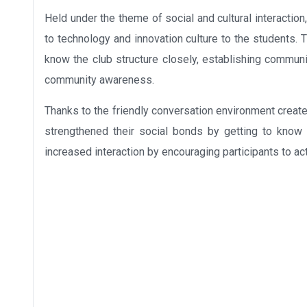
Held under the theme of social and cultural interaction,
to technology and innovation culture to the students
know the club structure closely, establishing commun
community awareness.
Thanks to the friendly conversation environment create
strengthened their social bonds by getting to know
increased interaction by encouraging participants to ac