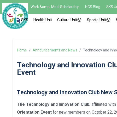
Work &amp; Meal Scholarship
HCS Blog
SKS Un
SKS
Health Unit
Culture Unit
Sports Unit
Home
/
Announcements and News
/
Technology and Inno
Technology and Innovation C
Event
Technology and Innovation Club New
The
Technology and Innovation Club
, affiliated wi
Orientation Event
for new members on October 22, 202