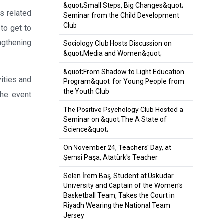
&quot;Small Steps, Big Changes&quot;
es related
Seminar from the Child Development
Club
to get to
ngthening
Sociology Club Hosts Discussion on
&quot;Media and Women&quot;
&quot;From Shadow to Light Education
ities and
Program&quot; for Young People from
the Youth Club
the event
The Positive Psychology Club Hosted a
Seminar on &quot;The A State of
Science&quot;
On November 24, Teachers' Day, at
Şemsi Paşa, Atatürk's Teacher
Selen İrem Baş, Student at Üsküdar
University and Captain of the Women's
Basketball Team, Takes the Court in
Riyadh Wearing the National Team
Jersey