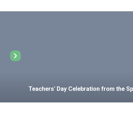
Teachers' Day Celebration from the 