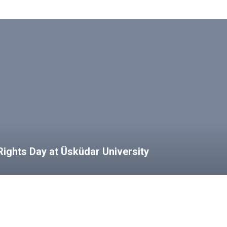
ights Day at Üsküdar University