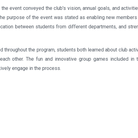
 the event conveyed the club's vision, annual goals, and activiti
. The purpose of the event was stated as enabling new members 
ication between students from different departments, and stre
d throughout the program, students both learned about club activ
 each other. The fun and innovative group games included in 
tively engage in the process.