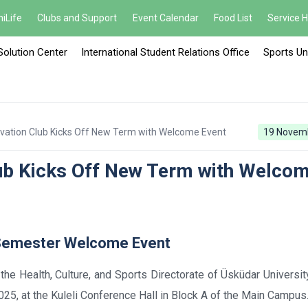
iLife
Clubs and Support
Event Calendar
Food List
Service 
Solution Center
International Student Relations Office
Sports Un
vation Club Kicks Off New Term with Welcome Event
19 Novem
lub Kicks Off New Term with Welco
 Semester Welcome Event
th the Health, Culture, and Sports Directorate of Üsküdar Universit
5, at the Kuleli Conference Hall in Block A of the Main Campus