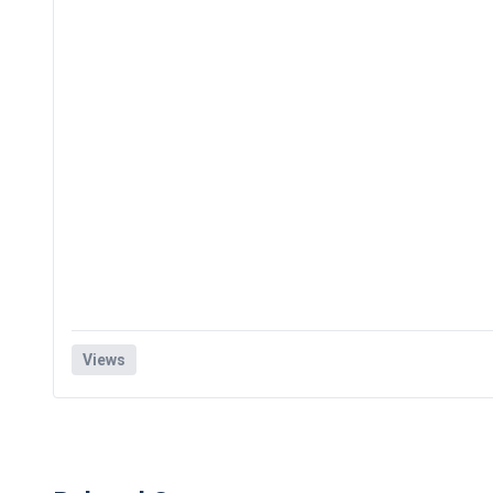
Views