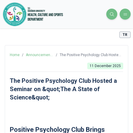
TR
Home
/
Announcements
/
The Positive Psychology Club Hosted
and News
a Seminar on &quot;The A State of
Science&quot;
11 December 2025
The Positive Psychology Club Hosted a
Seminar on &quot;The A State of
Science&quot;
Positive Psychology Club Brings