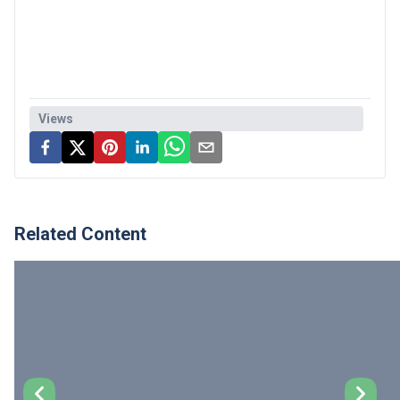
Views
Related Content