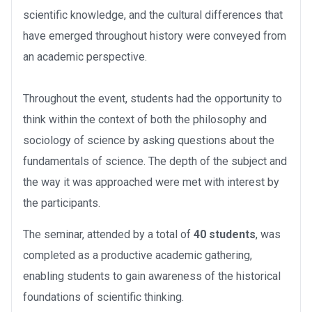
scientific knowledge, and the cultural differences that
have emerged throughout history were conveyed from
an academic perspective.
Throughout the event, students had the opportunity to
think within the context of both the philosophy and
sociology of science by asking questions about the
fundamentals of science. The depth of the subject and
the way it was approached were met with interest by
the participants.
The seminar, attended by a total of
40 students
, was
completed as a productive academic gathering,
enabling students to gain awareness of the historical
foundations of scientific thinking.