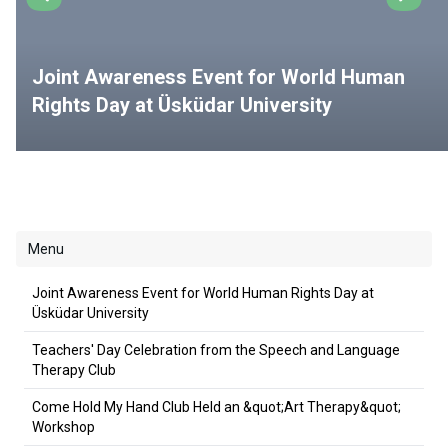
Joint Awareness Event for World Human
Rights Day at Üsküdar University
Menu
Joint Awareness Event for World Human Rights Day at
Üsküdar University
Teachers' Day Celebration from the Speech and Language
Therapy Club
Come Hold My Hand Club Held an &quot;Art Therapy&quot;
Workshop