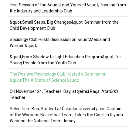
First Session of the &quot;Lead Yourself&quot; Training from
the Industry and Leadership Club
&quot;Small Steps, Big Changes&quot; Seminar from the
Child Development Club
Sociology Club Hosts Discussion on &quot;Media and
Women&quot;
&quot;From Shadow to Light Education Program&quot; for
Young People from the Youth Club
The Positive Psychology Club Hosted a Seminar on
&quot;The A State of Science&quot;
On November 24, Teachers' Day, at Şemsi Paşa, Atatürk's
Teacher
Selen İrem Baş, Student at Üsküdar University and Captain
of the Women's Basketball Team, Takes the Court in Riyadh
Wearing the National Team Jersey