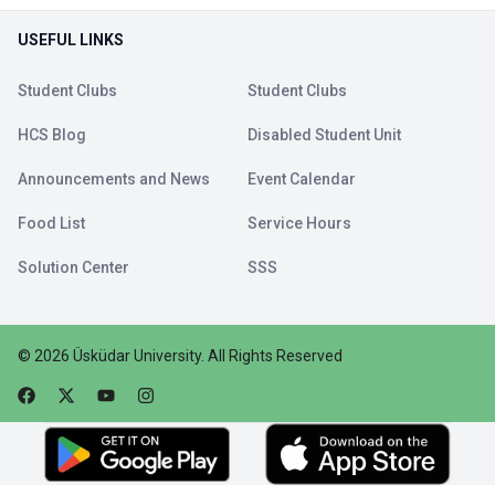
USEFUL LINKS
Student Clubs
Student Clubs
HCS Blog
Disabled Student Unit
Announcements and News
Event Calendar
Food List
Service Hours
Solution Center
SSS
©
2026
Üsküdar University
.
All Rights Reserved
Faceebok
Twitter
Youtube
Instagram