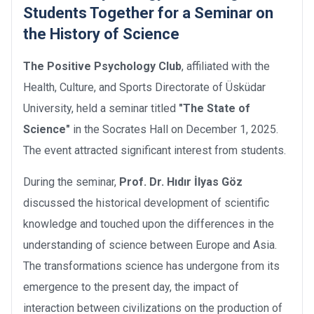
Students Together for a Seminar on
the History of Science
The Positive Psychology Club
, affiliated with the
Health, Culture, and Sports Directorate of Üsküdar
University, held a seminar titled
"The State of
Science"
in the Socrates Hall on December 1, 2025.
The event attracted significant interest from students.
During the seminar,
Prof. Dr. Hıdır İlyas Göz
discussed the historical development of scientific
knowledge and touched upon the differences in the
understanding of science between Europe and Asia.
The transformations science has undergone from its
emergence to the present day, the impact of
interaction between civilizations on the production of