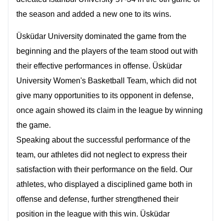
the season and added a new one to its wins.
Üsküdar University dominated the game from the
beginning and the players of the team stood out with
their effective performances in offense. Üsküdar
University Women's Basketball Team, which did not
give many opportunities to its opponent in defense,
once again showed its claim in the league by winning
the game.
Speaking about the successful performance of the
team, our athletes did not neglect to express their
satisfaction with their performance on the field. Our
athletes, who displayed a disciplined game both in
offense and defense, further strengthened their
position in the league with this win.
Üsküdar