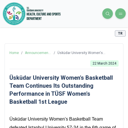
TR
Home
/
Announcements
/
Üsküdar University Women's
and News
Basketball Team Continues Its
Outstanding Performance in TÜSF
22 March 2024
Women's Basketball 1st League
Üsküdar University Women's Basketball
Team Continues Its Outstanding
Performance in TÜSF Women's
Basketball 1st League
Üsküdar University Women's Basketball Team
defeated Istanbul University 57-34 in the 6th game of