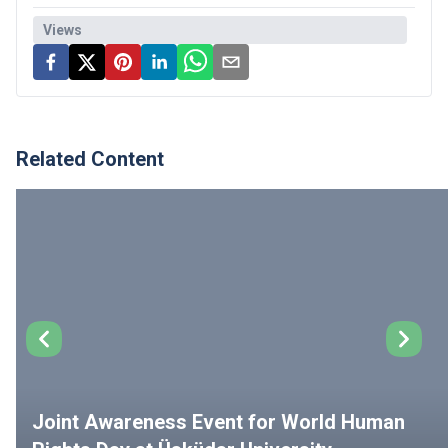
Views
Related Content
Joint Awareness Event for World Human