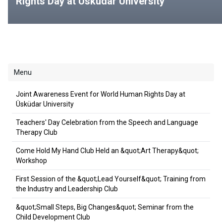
Rights Day at Üsküdar University
Menu
Joint Awareness Event for World Human Rights Day at
Üsküdar University
Teachers' Day Celebration from the Speech and Language
Therapy Club
Come Hold My Hand Club Held an &quot;Art Therapy&quot;
Workshop
First Session of the &quot;Lead Yourself&quot; Training from
the Industry and Leadership Club
&quot;Small Steps, Big Changes&quot; Seminar from the
Child Development Club