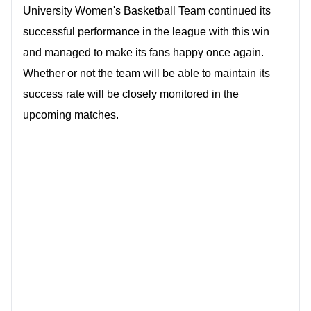
University Women's Basketball Team continued its
successful performance in the league with this win
and managed to make its fans happy once again.
Whether or not the team will be able to maintain its
success rate will be closely monitored in the
upcoming matches.