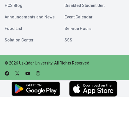
HCS Blog
Disabled Student Unit
Announcements and News
Event Calendar
Food List
Service Hours
Solution Center
SSS
©
2026
Üsküdar University
.
All Rights Reserved
Faceebok
Twitter
Youtube
Instagram