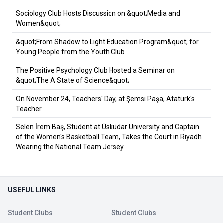
Sociology Club Hosts Discussion on &quot;Media and
Women&quot;
&quot;From Shadow to Light Education Program&quot; for
Young People from the Youth Club
The Positive Psychology Club Hosted a Seminar on
&quot;The A State of Science&quot;
On November 24, Teachers' Day, at Şemsi Paşa, Atatürk's
Teacher
Selen İrem Baş, Student at Üsküdar University and Captain
of the Women's Basketball Team, Takes the Court in Riyadh
Wearing the National Team Jersey
USEFUL LINKS
Student Clubs
Student Clubs