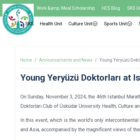
Work &amp; Meal Scholarship
HCS Blog
SKS Un
SKS
Health Unit
Culture Unit
Sports Unit
Home
/
Announcements and News
/
Young Yeryüzü Doktor
Young Yeryüzü Doktorları at I
On Sunday, November 3, 2024, the 46th Istanbul Marat
Doktorları Club of Üsküdar University Health, Culture 
In this event, which is the world's only intercontinen
and Asia, accompanied by the magnificent views of th