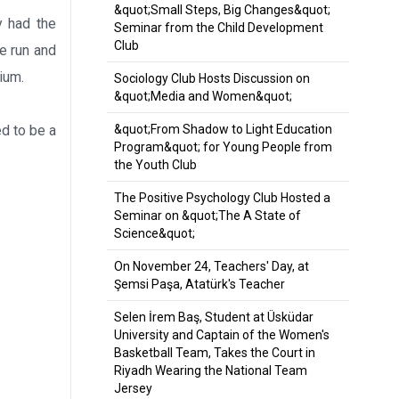
&quot;Small Steps, Big Changes&quot;
y had the
Seminar from the Child Development
Club
te run and
ium.
Sociology Club Hosts Discussion on
&quot;Media and Women&quot;
d to be a
&quot;From Shadow to Light Education
Program&quot; for Young People from
the Youth Club
The Positive Psychology Club Hosted a
Seminar on &quot;The A State of
Science&quot;
On November 24, Teachers' Day, at
Şemsi Paşa, Atatürk's Teacher
Selen İrem Baş, Student at Üsküdar
University and Captain of the Women's
Basketball Team, Takes the Court in
Riyadh Wearing the National Team
Jersey