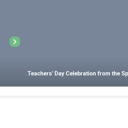
Teachers' Day Celebration from the 
Disabled Student Unit