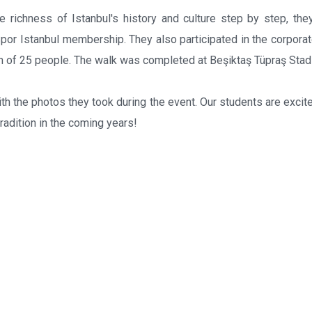
 richness of Istanbul's history and culture step by step, the
 Spor Istanbul membership. They also participated in the corpora
m of 25 people. The walk was completed at Beşiktaş Tüpraş Stad
h the photos they took during the event. Our students are excite
tradition in the coming years!