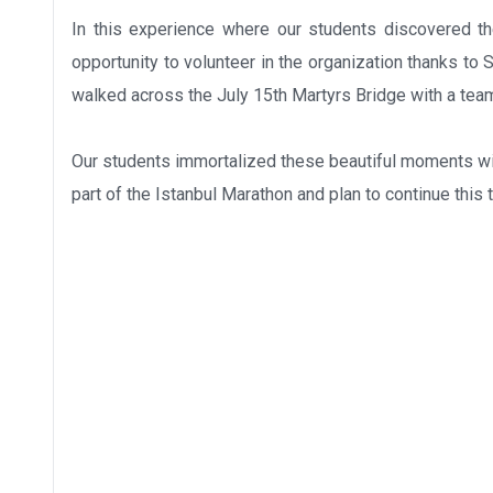
In this experience where our students discovered the
opportunity to volunteer in the organization thanks to
walked across the July 15th Martyrs Bridge with a tea
Our students immortalized these beautiful moments wit
part of the Istanbul Marathon and plan to continue this 