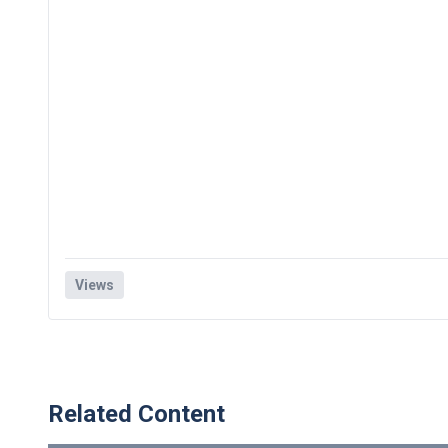
Views
Related Content