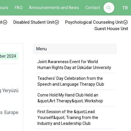
Hours
FAQ
Announcements and News
Contact
TR
it
Disabled Student Unit
Psychological Counseling Unit
Guest House Unit
Menu
ber 2024
Joint Awareness Event for World
Human Rights Day at Üsküdar University
Teachers' Day Celebration from the
Speech and Language Therapy Club
g Yeryüzü
Come Hold My Hand Club Held an
&quot;Art Therapy&quot; Workshop
First Session of the &quot;Lead
cts Europe
Yourself&quot; Training from the
Industry and Leadership Club