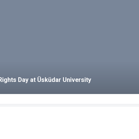
ights Day at Üsküdar University
bs
HCS Blog