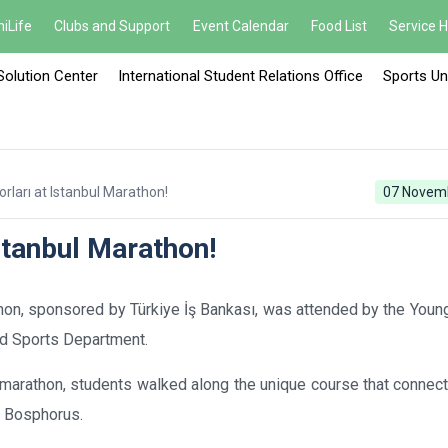
iLife
Clubs and Support
Event Calendar
Food List
Service 
Solution Center
International Student Relations Office
Sports Un
ları at Istanbul Marathon!
07 Novem
stanbul Marathon!
hon, sponsored by Türkiye İş Bankası, was attended by the Youn
and Sports Department.
tal marathon, students walked along the unique course that conne
e Bosphorus.