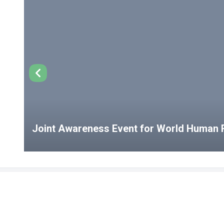
Joint Awareness Event for World Human R
USEFUL LINKS
Student Clubs
Student Clu