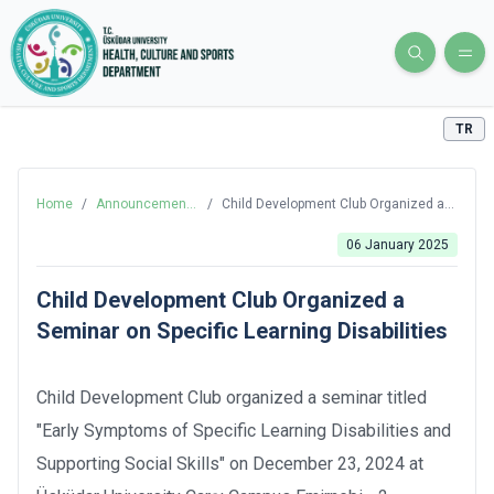
TR
Home
/
Announcements
/
Child Development Club Organized a
and News
Seminar on Specific Learning
Disabilities
06 January 2025
Child Development Club Organized a
Seminar on Specific Learning Disabilities
Child Development Club organized a seminar titled
"Early Symptoms of Specific Learning Disabilities and
Supporting Social Skills" on December 23, 2024 at