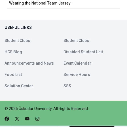
Wearing the National Team Jersey
USEFUL LINKS
Student Clubs
Student Clubs
HCS Blog
Disabled Student Unit
Announcements and News
Event Calendar
Food List
Service Hours
Solution Center
SSS
©
2026
Üsküdar University
.
All Rights Reserved
Faceebok
Twitter
Youtube
Instagram