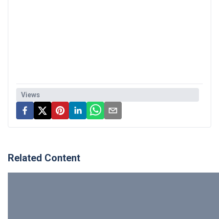
Views
Related Content