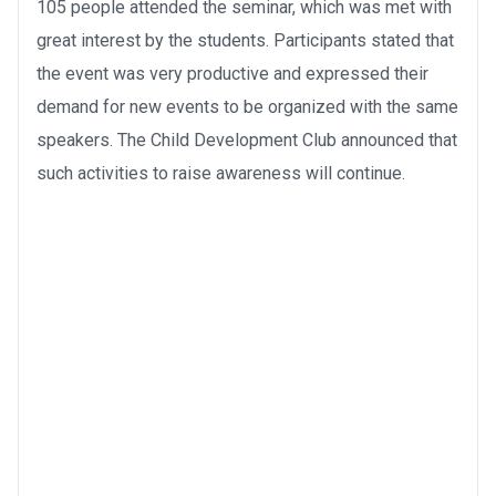
105 people attended the seminar, which was met with
great interest by the students. Participants stated that
the event was very productive and expressed their
demand for new events to be organized with the same
speakers. The Child Development Club announced that
such activities to raise awareness will continue.