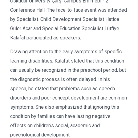
Üsküdar University Çarşı Campus Emirnebi - 2
Conference Hall. The face-to-face event was attended
by Specialist. Child Development Specialist Hatice
Güler Acar and Special Education Specialist Lütfiye
Kalafat participated as speakers.
Drawing attention to the early symptoms of specific
learning disabilities, Kalafat stated that this condition
can usually be recognized in the preschool period, but
the diagnostic process is often delayed. In his
speech, he stated that problems such as speech
disorders and poor concept development are common
symptoms. She also emphasized that ignoring this
condition by families can have lasting negative
effects on children's social, academic and
psychological development.