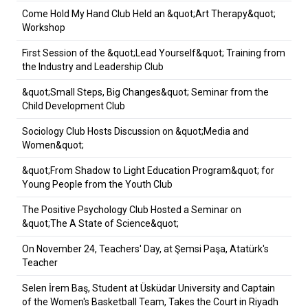
Come Hold My Hand Club Held an &quot;Art Therapy&quot;
Workshop
First Session of the &quot;Lead Yourself&quot; Training from
the Industry and Leadership Club
&quot;Small Steps, Big Changes&quot; Seminar from the
Child Development Club
Sociology Club Hosts Discussion on &quot;Media and
Women&quot;
&quot;From Shadow to Light Education Program&quot; for
Young People from the Youth Club
The Positive Psychology Club Hosted a Seminar on
&quot;The A State of Science&quot;
On November 24, Teachers' Day, at Şemsi Paşa, Atatürk's
Teacher
Selen İrem Baş, Student at Üsküdar University and Captain
of the Women's Basketball Team, Takes the Court in Riyadh