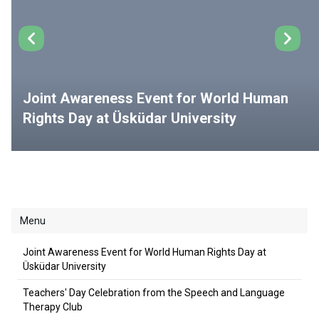
Joint Awareness Event for World Human
Rights Day at Üsküdar University
Menu
Joint Awareness Event for World Human Rights Day at
Üsküdar University
Teachers' Day Celebration from the Speech and Language
Therapy Club