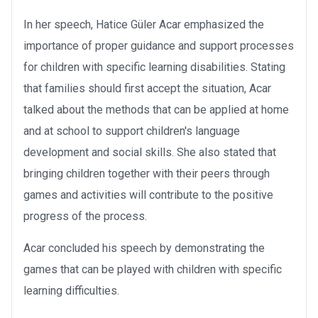
In her speech, Hatice Güler Acar emphasized the
importance of proper guidance and support processes
for children with specific learning disabilities. Stating
that families should first accept the situation, Acar
talked about the methods that can be applied at home
and at school to support children's language
development and social skills. She also stated that
bringing children together with their peers through
games and activities will contribute to the positive
progress of the process.
Acar concluded his speech by demonstrating the
games that can be played with children with specific
learning difficulties.