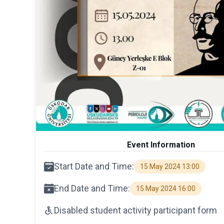
Event Information
Start Date and Time:
15 May 2024 13:00
End Date and Time:
15 May 2024 16:00
Disabled student activity participant form