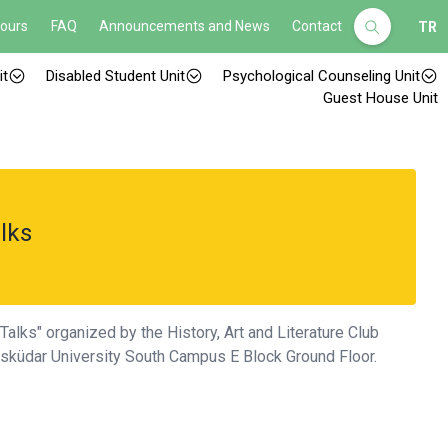
Hours
FAQ
Announcements and News
Contact
TR
it
Disabled Student Unit
Psychological Counseling Unit
Guest House Unit
lks
alks" organized by the History, Art and Literature Club
 Üsküdar University South Campus E Block Ground Floor.