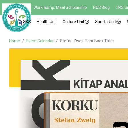
Work &amp; Meal Scholarship
HCS Blog
SKS Un
SKS
Health Unit
Culture Unit
Sports Unit
Home
/
Event Calendar
/
Stefan Zweig Fear Book Talks