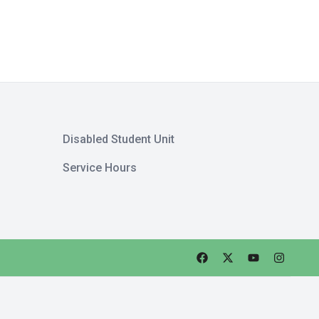
Disabled Student Unit
Service Hours
Faceebok
Twitter
Youtube
Instagra