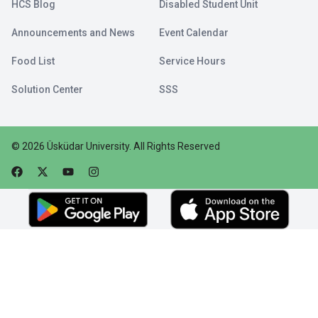
HCS Blog
Disabled Student Unit
Announcements and News
Event Calendar
Food List
Service Hours
Solution Center
SSS
©
2026
Üsküdar University
.
All Rights Reserved
Faceebok
Twitter
Youtube
Instagram