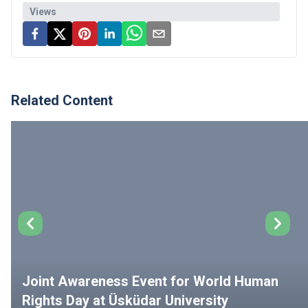
Views
Related Content
Joint Awareness Event for World Human
Rights Day at Üsküdar University