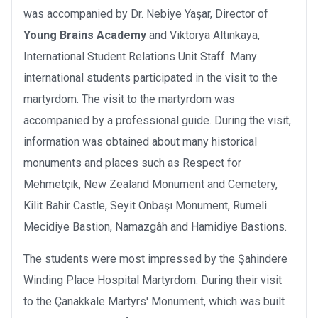
was accompanied by Dr. Nebiye Yaşar, Director of
Young Brains Academy
and Viktorya Altınkaya,
International Student Relations Unit Staff. Many
international students participated in the visit to the
martyrdom. The visit to the martyrdom was
accompanied by a professional guide. During the visit,
information was obtained about many historical
monuments and places such as Respect for
Mehmetçik, New Zealand Monument and Cemetery,
Kilit Bahir Castle, Seyit Onbaşı Monument, Rumeli
Mecidiye Bastion, Namazgâh and Hamidiye Bastions.
The students were most impressed by the Şahindere
Winding Place Hospital Martyrdom. During their visit
to the Çanakkale Martyrs' Monument, which was built