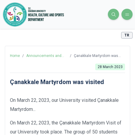
TR
Home
/
Announcements and
/
Çanakkale Martyrdom was
News
visited
28 March 2023
Çanakkale Martyrdom was visited
On March 22, 2023, our University visited Çanakkale
Martyrdom...
On March 22, 2023, the Çanakkale Martyrdom Visit of
our University took place. The group of 50 students