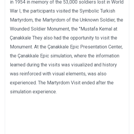
in 1954 in memory of the 53,000 soldiers lost in World
War I, the participants visited the Symbolic Turkish
Martyrdom, the Martyrdom of the Unknown Soldier, the
Wounded Soldier Monument, the "Mustafa Kemal at
Çanakkale They also had the opportunity to visit the
Monument. At the Çanakkale Epic Presentation Center,
the Çanakkale Epic simulation, where the information
learned during the visits was visualized and history
was reinforced with visual elements, was also
experienced. The Martyrdom Visit ended after the
simulation experience.