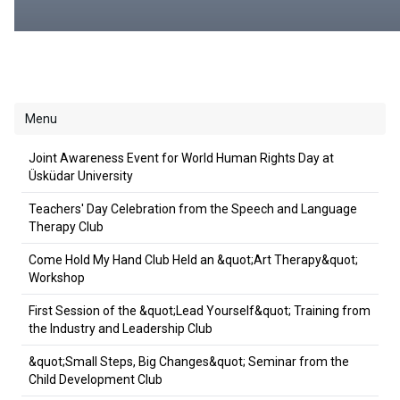
Menu
Joint Awareness Event for World Human Rights Day at
Üsküdar University
Teachers' Day Celebration from the Speech and Language
Therapy Club
Come Hold My Hand Club Held an &quot;Art Therapy&quot;
Workshop
First Session of the &quot;Lead Yourself&quot; Training from
the Industry and Leadership Club
&quot;Small Steps, Big Changes&quot; Seminar from the
Child Development Club