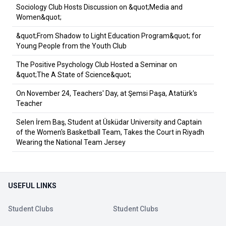
Sociology Club Hosts Discussion on &quot;Media and
Women&quot;
&quot;From Shadow to Light Education Program&quot; for
Young People from the Youth Club
The Positive Psychology Club Hosted a Seminar on
&quot;The A State of Science&quot;
On November 24, Teachers' Day, at Şemsi Paşa, Atatürk's
Teacher
Selen İrem Baş, Student at Üsküdar University and Captain
of the Women's Basketball Team, Takes the Court in Riyadh
Wearing the National Team Jersey
USEFUL LINKS
Student Clubs
Student Clubs