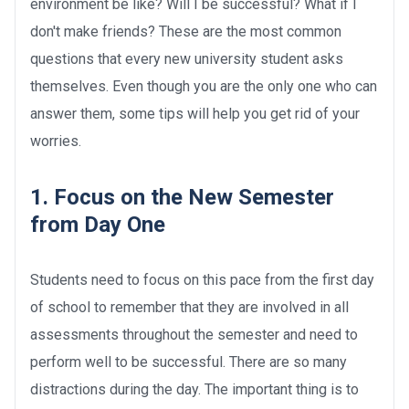
environment be like? Will I be successful? What if I
don't make friends? These are the most common
questions that every new university student asks
themselves. Even though you are the only one who can
answer them, some tips will help you get rid of your
worries.
1. Focus on the New Semester
from Day One
Students need to focus on this pace from the first day
of school to remember that they are involved in all
assessments throughout the semester and need to
perform well to be successful. There are so many
distractions during the day. The important thing is to