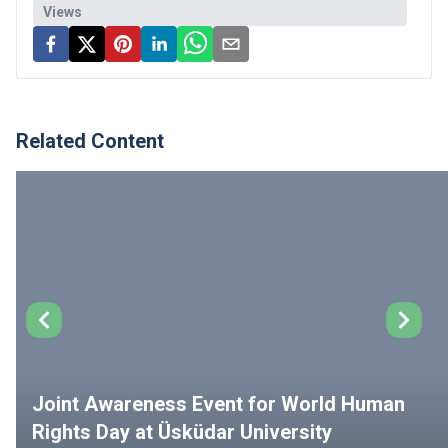
Views
Related Content
Joint Awareness Event for World Human
Rights Day at Üsküdar University