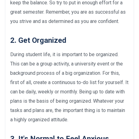
keep the balance. So try to put in enough effort for a
great semester. Remember, you are as successful as
you strive and as determined as you are confident.
2. Get Organized
During student life, it is important to be organized.
This can be a group activity, a university event or the
background process of a big organization. For this,
first of all, create a continuous to-do list for yourself. It
can be daily, weekly or monthly. Being up to date with
plans is the basis of being organized. Whatever your
tasks and plans are, the important thing is to maintain
a highly organized attitude.
3. It's Normal to Feel Anxious