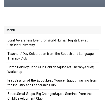
Menu
Joint Awareness Event for World Human Rights Day at
Üsküdar University
Teachers' Day Celebration from the Speech and Language
Therapy Club
Come Hold My Hand Club Held an &quot;Art Therapy&quot;
Workshop
First Session of the &quot;Lead Yourself&quot; Training from
the Industry and Leadership Club
&quot;Small Steps, Big Changes&quot; Seminar from the
Child Development Club