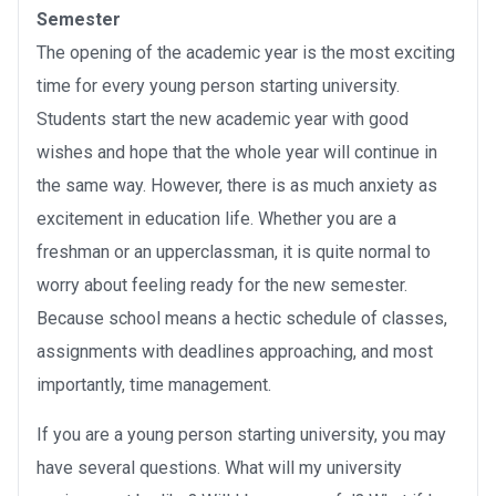
Semester
The opening of the academic year is the most exciting
time for every young person starting university.
Students start the new academic year with good
wishes and hope that the whole year will continue in
the same way. However, there is as much anxiety as
excitement in education life. Whether you are a
freshman or an upperclassman, it is quite normal to
worry about feeling ready for the new semester.
Because school means a hectic schedule of classes,
assignments with deadlines approaching, and most
importantly, time management.
If you are a young person starting university, you may
have several questions. What will my university