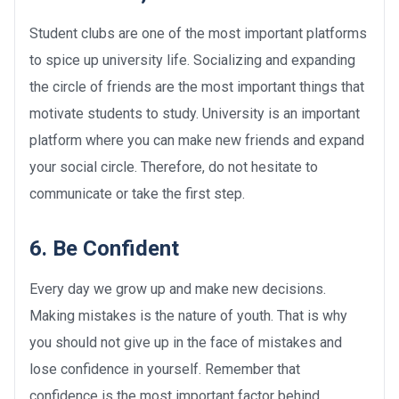
Student clubs are one of the most important platforms
to spice up university life. Socializing and expanding
the circle of friends are the most important things that
motivate students to study. University is an important
platform where you can make new friends and expand
your social circle. Therefore, do not hesitate to
communicate or take the first step.
6. Be Confident
Every day we grow up and make new decisions.
Making mistakes is the nature of youth. That is why
you should not give up in the face of mistakes and
lose confidence in yourself. Remember that
confidence is the most important factor behind