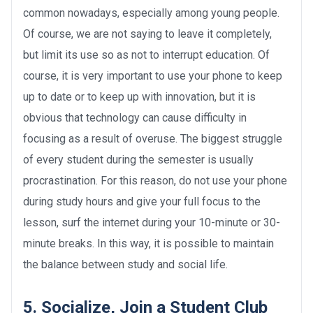
common nowadays, especially among young people.
Of course, we are not saying to leave it completely,
but limit its use so as not to interrupt education. Of
course, it is very important to use your phone to keep
up to date or to keep up with innovation, but it is
obvious that technology can cause difficulty in
focusing as a result of overuse. The biggest struggle
of every student during the semester is usually
procrastination. For this reason, do not use your phone
during study hours and give your full focus to the
lesson, surf the internet during your 10-minute or 30-
minute breaks. In this way, it is possible to maintain
the balance between study and social life.
5. Socialize, Join a Student Club