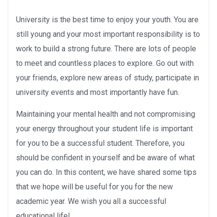
University is the best time to enjoy your youth. You are
still young and your most important responsibility is to
work to build a strong future. There are lots of people
to meet and countless places to explore. Go out with
your friends, explore new areas of study, participate in
university events and most importantly have fun.
Maintaining your mental health and not compromising
your energy throughout your student life is important
for you to be a successful student. Therefore, you
should be confident in yourself and be aware of what
you can do. In this content, we have shared some tips
that we hope will be useful for you for the new
academic year. We wish you all a successful
educational life!