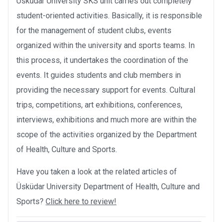
Üsküdar University SKS unit carries out completely
student-oriented activities. Basically, it is responsible
for the management of student clubs, events
organized within the university and sports teams. In
this process, it undertakes the coordination of the
events. It guides students and club members in
providing the necessary support for events. Cultural
trips, competitions, art exhibitions, conferences,
interviews, exhibitions and much more are within the
scope of the activities organized by the Department
of Health, Culture and Sports.
Have you taken a look at the related articles of
Üsküdar University Department of Health, Culture and
Sports?
Click here to review!