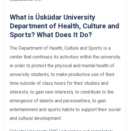
What is Üsküdar University
Department of Health, Culture and
Sports? What Does It Do?
The Department of Health, Culture and Sports is a
center that continues its activities within the university
in order to protect the physical and mental health of
university students, to make productive use of their
time outside of class hours for their studies and
interests, to gain new interests, to contribute to the
emergence of talents and personalities, to gain
entertainment and sports habits to support their social
and cultural development.