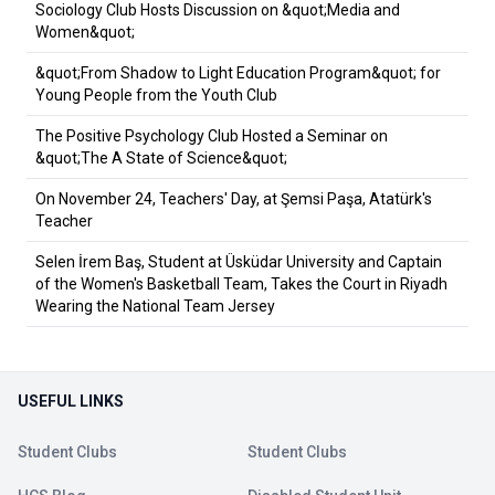
Sociology Club Hosts Discussion on &quot;Media and
Women&quot;
&quot;From Shadow to Light Education Program&quot; for
Young People from the Youth Club
The Positive Psychology Club Hosted a Seminar on
&quot;The A State of Science&quot;
On November 24, Teachers' Day, at Şemsi Paşa, Atatürk's
Teacher
Selen İrem Baş, Student at Üsküdar University and Captain
of the Women's Basketball Team, Takes the Court in Riyadh
Wearing the National Team Jersey
USEFUL LINKS
Student Clubs
Student Clubs