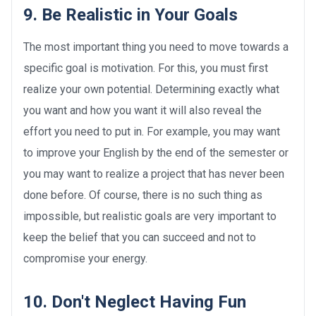
9. Be Realistic in Your Goals
The most important thing you need to move towards a
specific goal is motivation. For this, you must first
realize your own potential. Determining exactly what
you want and how you want it will also reveal the
effort you need to put in. For example, you may want
to improve your English by the end of the semester or
you may want to realize a project that has never been
done before. Of course, there is no such thing as
impossible, but realistic goals are very important to
keep the belief that you can succeed and not to
compromise your energy.
10. Don't Neglect Having Fun