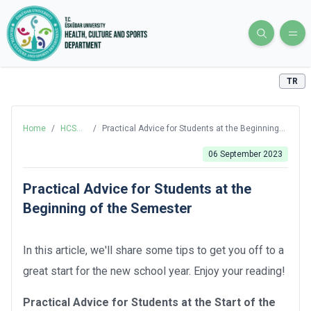
TR
Home
/
HCS
/
Practical Advice for Students at the Beginning
Blog
of the Semester
06 September 2023
Practical Advice for Students at the
Beginning of the Semester
In this article, we'll share some tips to get you off to a
great start for the new school year. Enjoy your reading!
Practical Advice for Students at the Start of the