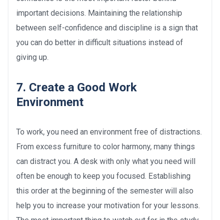
important decisions. Maintaining the relationship
between self-confidence and discipline is a sign that
you can do better in difficult situations instead of
giving up.
7. Create a Good Work
Environment
To work, you need an environment free of distractions.
From excess furniture to color harmony, many things
can distract you. A desk with only what you need will
often be enough to keep you focused. Establishing
this order at the beginning of the semester will also
help you to increase your motivation for your lessons.