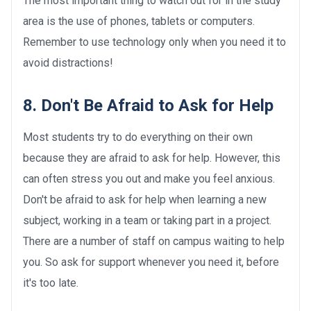
The most important thing to watch out for in the study
area is the use of phones, tablets or computers.
Remember to use technology only when you need it to
avoid distractions!
8. Don't Be Afraid to Ask for Help
Most students try to do everything on their own
because they are afraid to ask for help. However, this
can often stress you out and make you feel anxious.
Don't be afraid to ask for help when learning a new
subject, working in a team or taking part in a project.
There are a number of staff on campus waiting to help
you. So ask for support whenever you need it, before
it's too late.