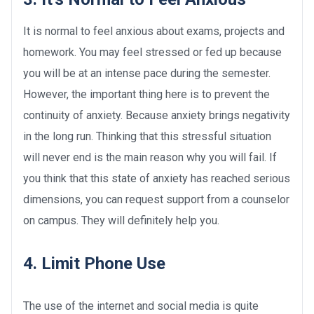
It is normal to feel anxious about exams, projects and
homework. You may feel stressed or fed up because
you will be at an intense pace during the semester.
However, the important thing here is to prevent the
continuity of anxiety. Because anxiety brings negativity
in the long run. Thinking that this stressful situation
will never end is the main reason why you will fail. If
you think that this state of anxiety has reached serious
dimensions, you can request support from a counselor
on campus. They will definitely help you.
4. Limit Phone Use
The use of the internet and social media is quite