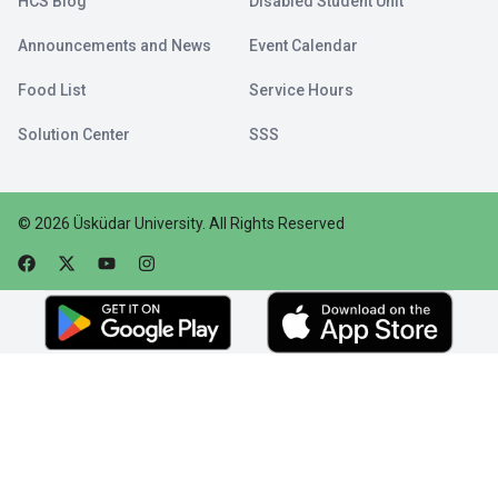
HCS Blog
Disabled Student Unit
Announcements and News
Event Calendar
Food List
Service Hours
Solution Center
SSS
©
2026
Üsküdar University
.
All Rights Reserved
Faceebok
Twitter
Youtube
Instagram