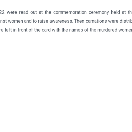
 were read out at the commemoration ceremony held at th
inst women and to raise awareness. Then carnations were distri
 left in front of the card with the names of the murdered wome