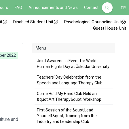
Hours
FAQ
Announcements and News
Contact
TR
it
Disabled Student Unit
Psychological Counseling Unit
Guest House Unit
Menu
ber 2022
Joint Awareness Event for World
Human Rights Day at Üsküdar University
Teachers' Day Celebration from the
Speech and Language Therapy Club
Come Hold My Hand Club Held an
&quot;Art Therapy&quot; Workshop
First Session of the &quot;Lead
Yourself&quot; Training from the
lture and
Industry and Leadership Club