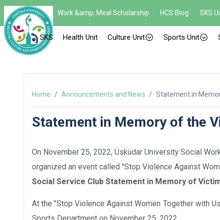
Work &amp; Meal Scholarship
HCS Blog
SKS Un
SKS
Health Unit
Culture Unit
Sports Unit
Home
/
Announcements and News
/
Statement in Memory
Statement in Memory of the V
On November 25, 2022, Üsküdar University Social Work C
organized an event called "Stop Violence Against Women
Social Service Club Statement in Memory of Victi
At the "Stop Violence Against Women Together with Us!
Sports Department on November 25, 2022.