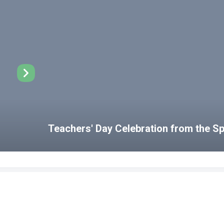
Teachers' Day Celebration from the 
Disabled Student Unit