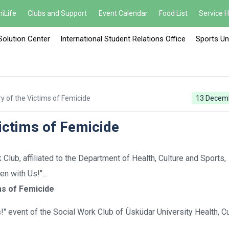
iLife
Clubs and Support
Event Calendar
Food List
Service 
Solution Center
International Student Relations Office
Sports Un
 of the Victims of Femicide
13 Decem
ictims of Femicide
lub, affiliated to the Department of Health, Culture and Sports,
 with Us!"...
ms of Femicide
" event of the Social Work Club of Üsküdar University Health, Cu