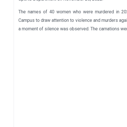
The names of 40 women who were murdered in 2022
Campus to draw attention to violence and murders aga
a moment of silence was observed. The carnations were