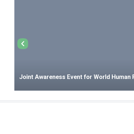
Joint Awareness Event for World Human R
USEFUL LINKS
Student Clubs
Student Clu