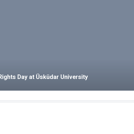
ights Day at Üsküdar University
bs
HCS Blog