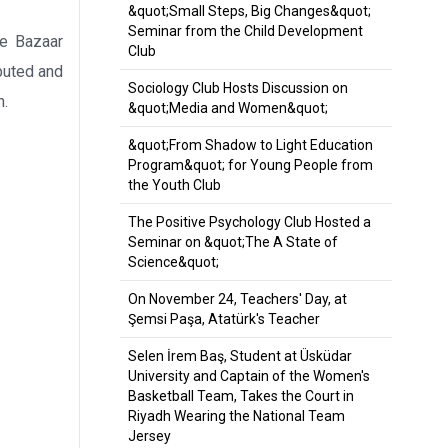
&quot;Small Steps, Big Changes&quot;
Seminar from the Child Development
e Bazaar
Club
buted and
Sociology Club Hosts Discussion on
n.
&quot;Media and Women&quot;
&quot;From Shadow to Light Education
Program&quot; for Young People from
the Youth Club
The Positive Psychology Club Hosted a
Seminar on &quot;The A State of
Science&quot;
On November 24, Teachers' Day, at
Şemsi Paşa, Atatürk's Teacher
Selen İrem Baş, Student at Üsküdar
University and Captain of the Women's
Basketball Team, Takes the Court in
Riyadh Wearing the National Team
Jersey