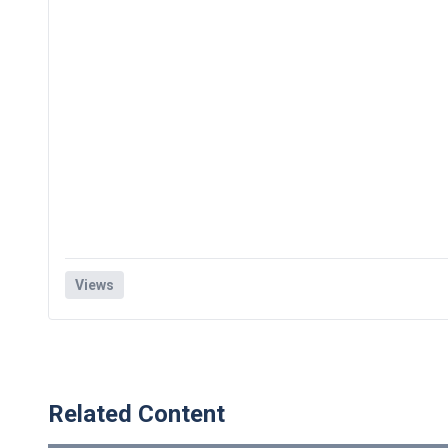
Views
Related Content